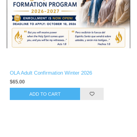
OLA Adult Confirmation Winter 2026
$65.00
ADD TO CART