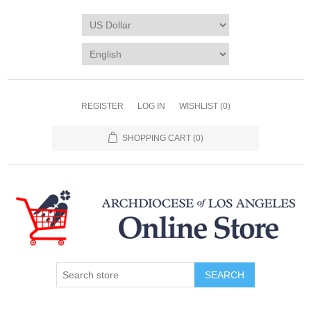
REGISTER
LOG IN
WISHLIST
(0)
SHOPPING CART
(0)
SEARCH