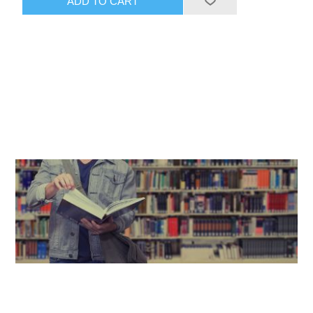
ADD TO CART