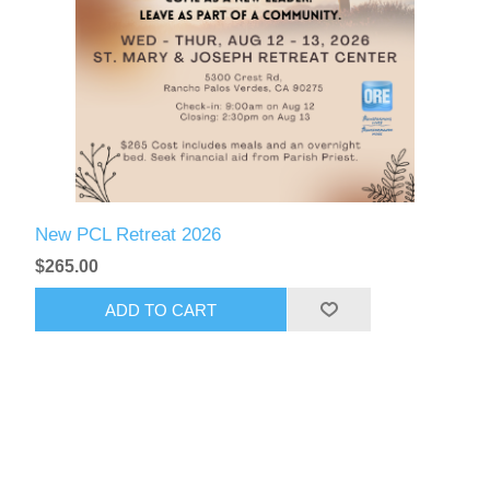
New PCL Retreat 2026
$265.00
ADD TO CART