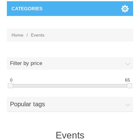
CATEGORIES
Home
/
Events
Filter by price
0
65
Popular tags
Events