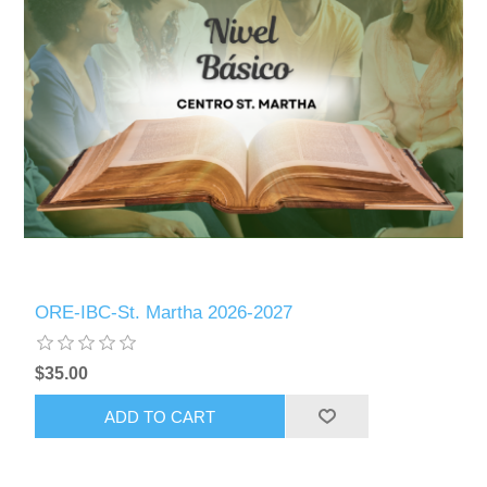
ORE-IBC-St. Martha 2026-2027
$35.00
ADD TO CART