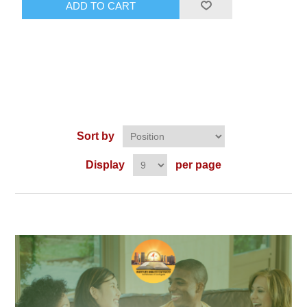
ADD TO CART
Sort by
Display
per page