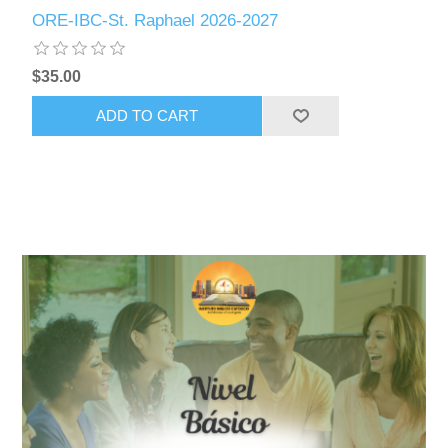
ORE-IBC-St. Raphael 2026-2027
$35.00
ADD TO CART