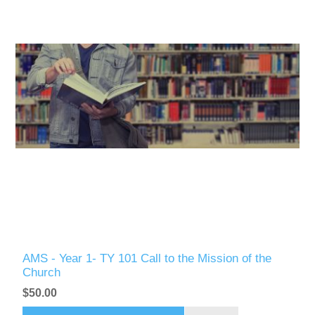
AMS - Year 1- TY 101 Call to the Mission of the
Church
$50.00