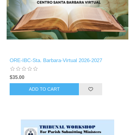
ORE-IBC-Sta. Barbara-Virtual 2026-2027
$35.00
ADD TO CART