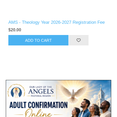
AMS - Theology Year 2026-2027 Registration Fee
$20.00
ADD TO CART