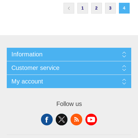
1
2
3
4
Information
Customer service
My account
Follow us