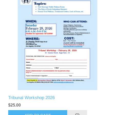
Tribunal Workshop 2026
$25.00