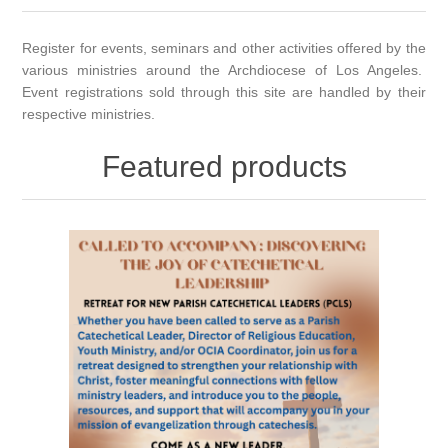
Register for events, seminars and other activities offered by the
various ministries around the Archdiocese of Los Angeles.
Event registrations sold through this site are handled by their
respective ministries.
Featured products