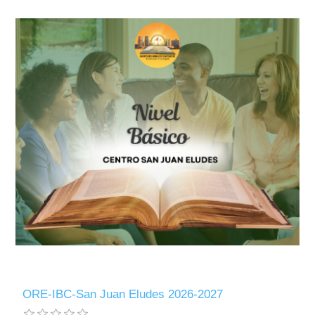
ORE-IBC-San Juan Eludes 2026-2027