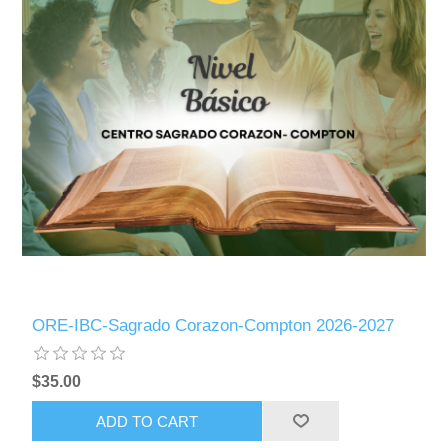
ORE-IBC-Sagrado Corazon-Compton 2026-2027
$35.00
ADD TO CART