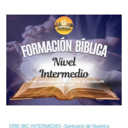
ORE-IBC-INTERMEDIO -Santuario de Nuestra