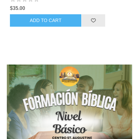
$35.00
ADD TO CART