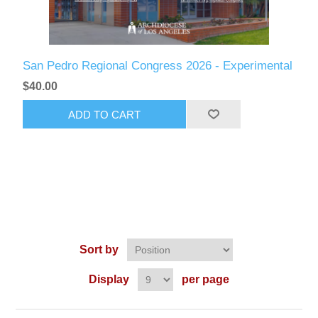
San Pedro Regional Congress 2026 - Experimental
$40.00
ADD TO CART
Sort by
Display
per page