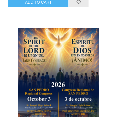
ADD TO CART