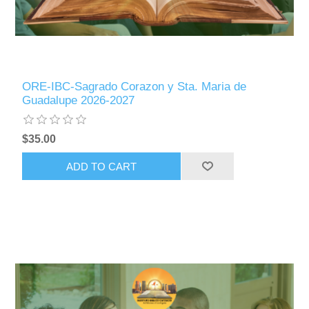
ORE-IBC-Sagrado Corazon y Sta. Maria de
Guadalupe 2026-2027
$35.00
ADD TO CART