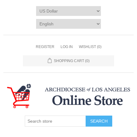
REGISTER
LOG IN
WISHLIST
(0)
SHOPPING CART
(0)
SEARCH