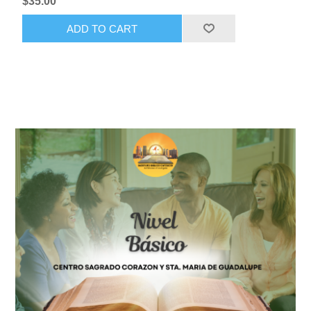
$35.00
ADD TO CART