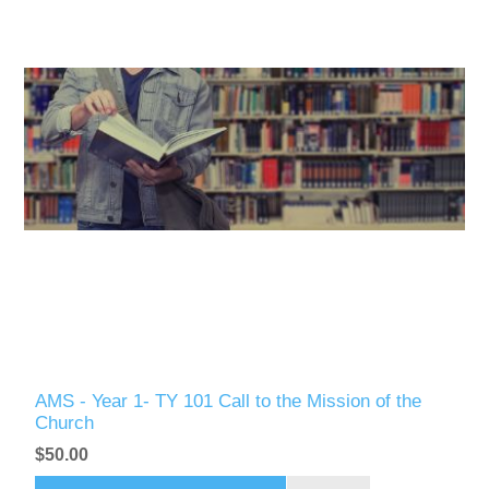
AMS - Year 1- TY 101 Call to the Mission of the
Church
$50.00