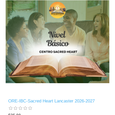
ORE-IBC-Sacred Heart Lancaster 2026-2027