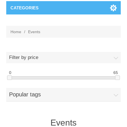
CATEGORIES
Home
/
Events
Filter by price
0
65
Popular tags
Events