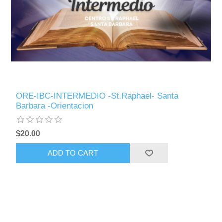
ORE-IBC-INTERMEDIO -St.Raphael- Santa
Barbara -Orientacion
$20.00
ADD TO CART