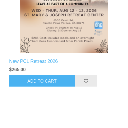
New PCL Retreat 2026
$265.00
ADD TO CART