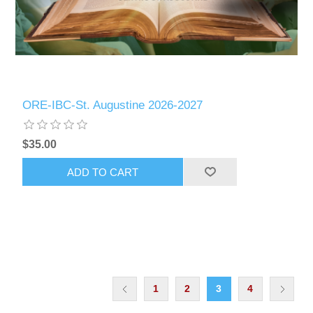
ORE-IBC-St. Augustine 2026-2027
$35.00
ADD TO CART
1
2
3
4