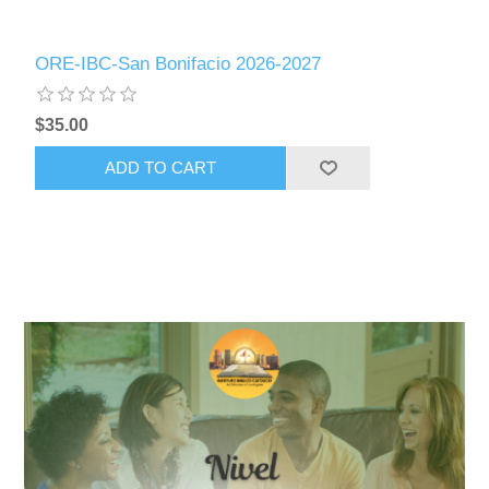
ORE-IBC-San Bonifacio 2026-2027
$35.00
ADD TO CART