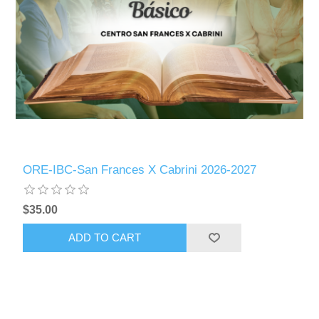
ORE-IBC-San Frances X Cabrini 2026-2027
$35.00
ADD TO CART