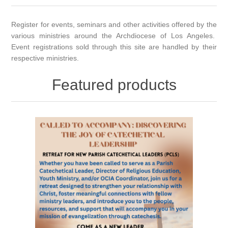
Register for events, seminars and other activities offered by the
various ministries around the Archdiocese of Los Angeles.
Event registrations sold through this site are handled by their
respective ministries.
Featured products