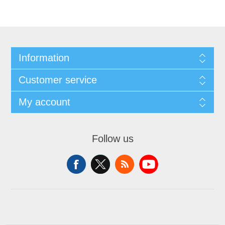
Information
Customer service
My account
Follow us