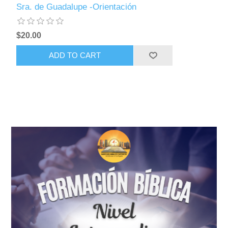
Sra. de Guadalupe -Orientación
$20.00
ADD TO CART