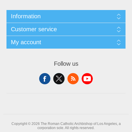
Information
Customer service
My account
Follow us
Copyright © 2026 The Roman Catholic Archbishop of Los Angeles, a
corporation sole. All rights reserved.