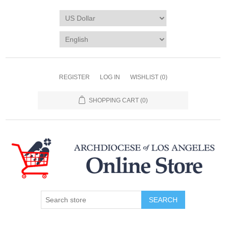
REGISTER
LOG IN
WISHLIST
(0)
SHOPPING CART
(0)
SEARCH