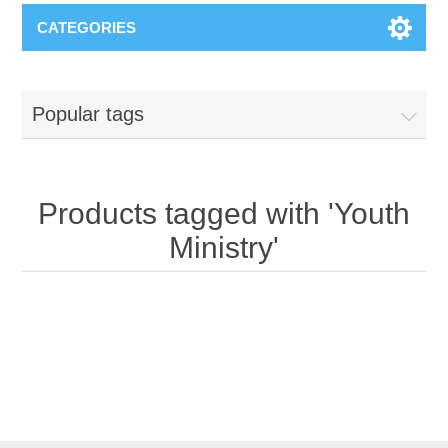
CATEGORIES
Popular tags
Products tagged with 'Youth
Ministry'