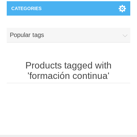
CATEGORIES
Popular tags
Products tagged with
'formación continua'