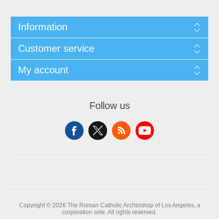
Information
Customer service
My account
Follow us
Copyright © 2026 The Roman Catholic Archbishop of Los Angeles, a
corporation sole. All rights reserved.