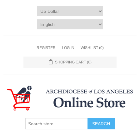
REGISTER
LOG IN
WISHLIST
(0)
SHOPPING CART
(0)
SEARCH