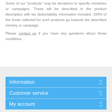
Some of our "products" may be donations to specific ministries
or campaigns. These will be described in the product
description with tax deductability information included. 100% of
the funds collected for such products go towards the described
ministry or campaign.
Please
contact us
if you have any questions about these
conditions.
Information
Customer service
My account