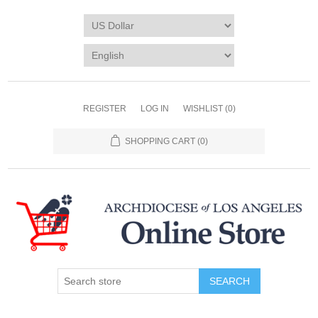
REGISTER
LOG IN
WISHLIST
(0)
SHOPPING CART
(0)
SEARCH