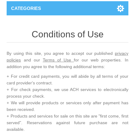
CATEGORIES
Conditions of Use
By using this site, you agree to accept our published
privacy
policies
and our
Terms of Use
for our web properties. In
addition you agree to the following additional terms:
+ For credit card payments, you will abide by all terms of your
card provider's contract.
+ For check payments, we use ACH services to electronically
process your check.
+ We will provide products or services only after payment has
been received.
+ Products and services for sale on this site are "first come, first
served". Reservations against future purchase are not
available.