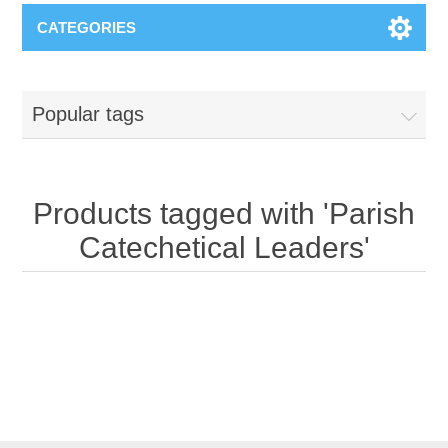
CATEGORIES
Popular tags
Products tagged with 'Parish
Catechetical Leaders'