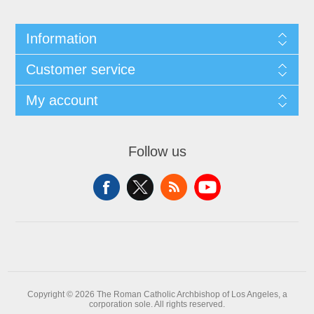
Information
Customer service
My account
Follow us
Copyright © 2026 The Roman Catholic Archbishop of Los Angeles, a
corporation sole. All rights reserved.