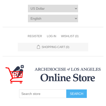
REGISTER
LOG IN
WISHLIST
(0)
SHOPPING CART
(0)
SEARCH