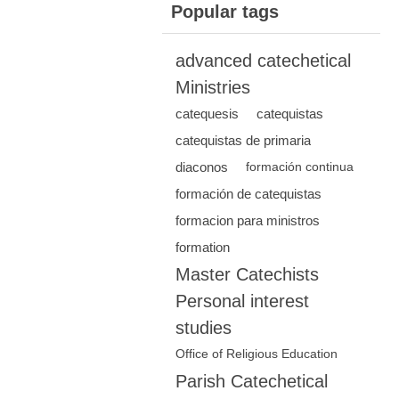
Popular tags
advanced catechetical
Ministries
catequesis
catequistas
catequistas de primaria
diaconos
formación continua
formación de catequistas
formacion para ministros
formation
Master Catechists
Personal interest
studies
Office of Religious Education
Parish Catechetical