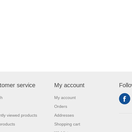
tomer service
My account
Foll
ch
My account
Orders
tly viewed products
Addresses
products
Shopping cart