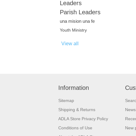
Leaders
Parish Leaders
una mision una fe
Youth Ministry
View all
Information
Cus
Sitemap
Sear
Shipping & Returns
News
ADLA Store Privacy Policy
Recen
Conditions of Use
New 