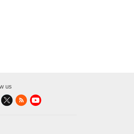
ow us