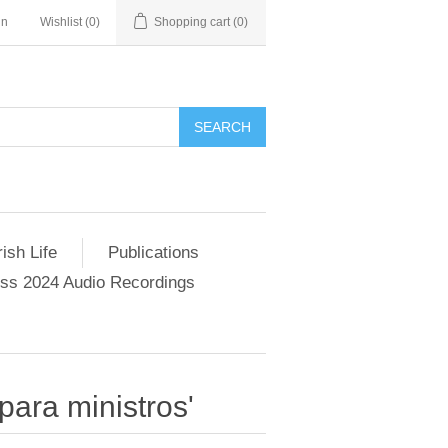
in
Wishlist
(0)
Shopping cart
(0)
SEARCH
ish Life
Publications
s 2024 Audio Recordings
para ministros'