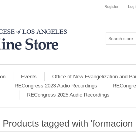
Register
Log 
ion
Events
Office of New Evangelization and Par
RECongress 2023 Audio Recordings
RECongres
RECongress 2025 Audio Recordings
Products tagged with 'formacion 