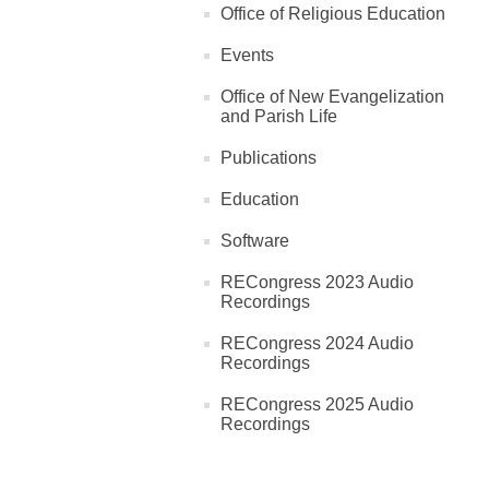
Office of Religious Education
Events
Office of New Evangelization
and Parish Life
Publications
Education
Software
RECongress 2023 Audio
Recordings
RECongress 2024 Audio
Recordings
RECongress 2025 Audio
Recordings