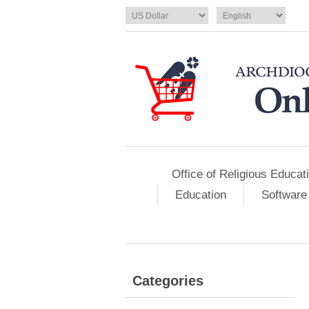
Office of Religious Educat
Education
Software
Categories