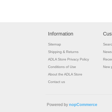
Information
Cus
Sitemap
Sear
Shipping & Returns
News
ADLA Store Privacy Policy
Recen
Conditions of Use
New 
About the ADLA Store
Contact us
Powered by
nopCommerce