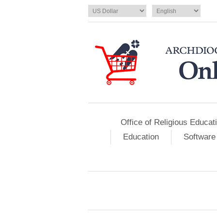
Office of Religious Educat
Education
Software