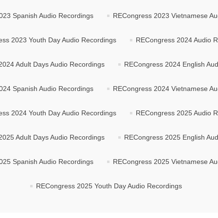
23 Spanish Audio Recordings
RECongress 2023 Vietnamese Au
ss 2023 Youth Day Audio Recordings
RECongress 2024 Audio R
024 Adult Days Audio Recordings
RECongress 2024 English Aud
24 Spanish Audio Recordings
RECongress 2024 Vietnamese Au
ss 2024 Youth Day Audio Recordings
RECongress 2025 Audio R
025 Adult Days Audio Recordings
RECongress 2025 English Aud
25 Spanish Audio Recordings
RECongress 2025 Vietnamese Au
RECongress 2025 Youth Day Audio Recordings