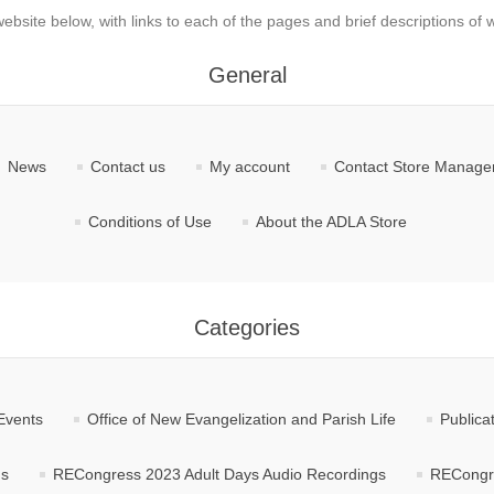
website below, with links to each of the pages and brief descriptions of w
General
News
Contact us
My account
Contact Store Manag
Conditions of Use
About the ADLA Store
Categories
Events
Office of New Evangelization and Parish Life
Publica
gs
RECongress 2023 Adult Days Audio Recordings
RECongre