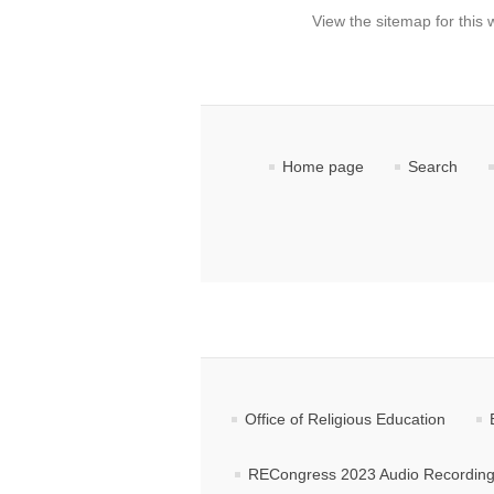
View the sitemap for this 
Home page
Search
Office of Religious Education
RECongress 2023 Audio Recordin