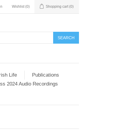
in
Wishlist
(0)
Shopping cart
(0)
SEARCH
ish Life
Publications
s 2024 Audio Recordings