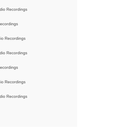
dio Recordings
ecordings
io Recordings
dio Recordings
ecordings
io Recordings
dio Recordings