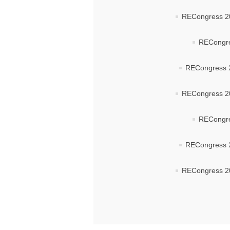
RECongress 20
RECongre
RECongress 2
RECongress 20
RECongre
RECongress 2
RECongress 20