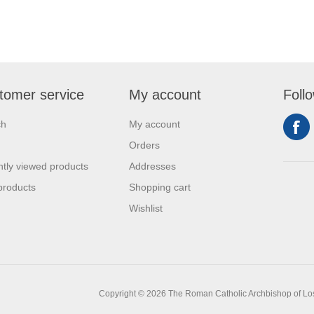
tomer service
My account
Foll
ch
My account
Orders
tly viewed products
Addresses
products
Shopping cart
Wishlist
Copyright © 2026 The Roman Catholic Archbishop of Los A