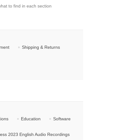
hat to find in each section
ement
Shipping & Returns
tions
Education
Software
ss 2023 English Audio Recordings