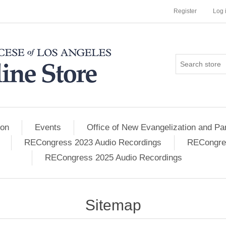
Register
Log 
ion
Events
Office of New Evangelization and Par
RECongress 2023 Audio Recordings
RECongres
RECongress 2025 Audio Recordings
Sitemap