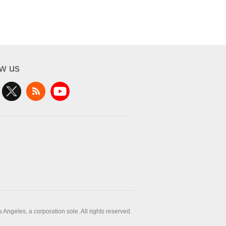
ow us
ngeles, a corporation sole. All rights reserved.