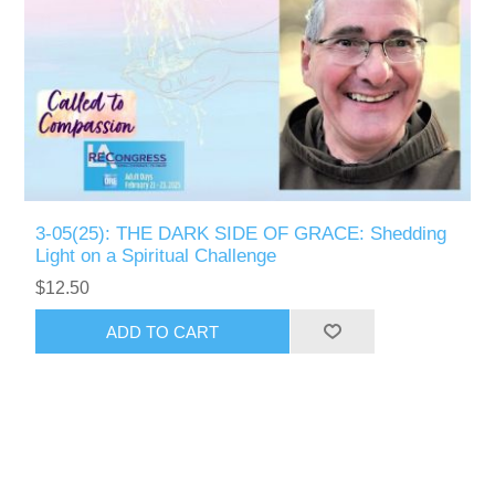
3-05(25): THE DARK SIDE OF GRACE: Shedding
Light on a Spiritual Challenge
$12.50
ADD TO CART