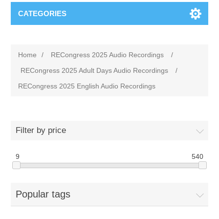
CATEGORIES
Home
/
RECongress 2025 Audio Recordings
/
RECongress 2025 Adult Days Audio Recordings
/
RECongress 2025 English Audio Recordings
Filter by price
9
540
Popular tags