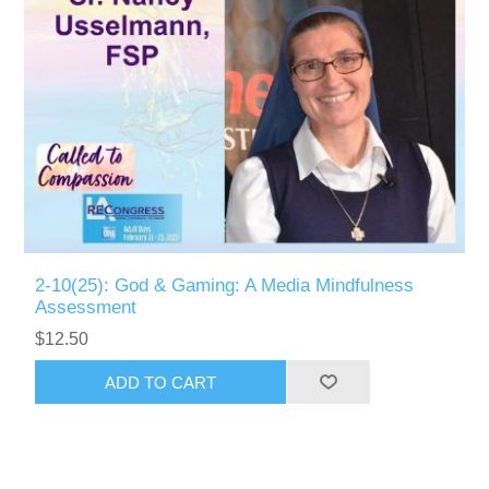
2-10(25): God & Gaming: A Media Mindfulness
Assessment
$12.50
ADD TO CART