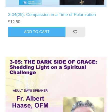
3-04(25): Compassion in a Time of Polarization
$12.50
ADD TO CART