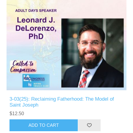
3-03(25): Reclaiming Fatherhood: The Model of
Saint Joseph
$12.50
ADD TO CART