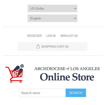
REGISTER
LOG IN
WISHLIST
(0)
SHOPPING CART
(0)
SEARCH