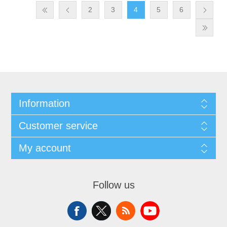
2
3
4
5
6
Information
Customer service
My account
Follow us