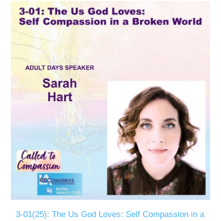
3-01(25): The Us God Loves: Self Compassion in a