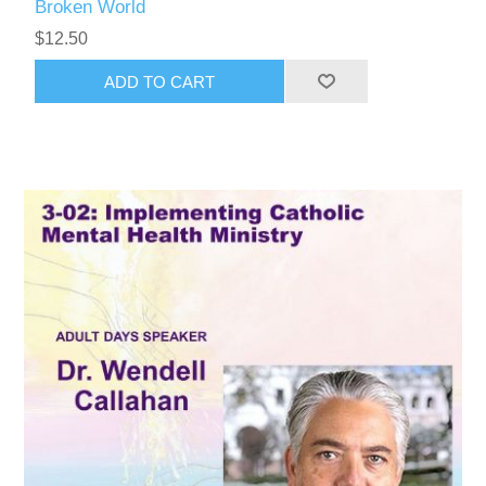
Broken World
$12.50
ADD TO CART