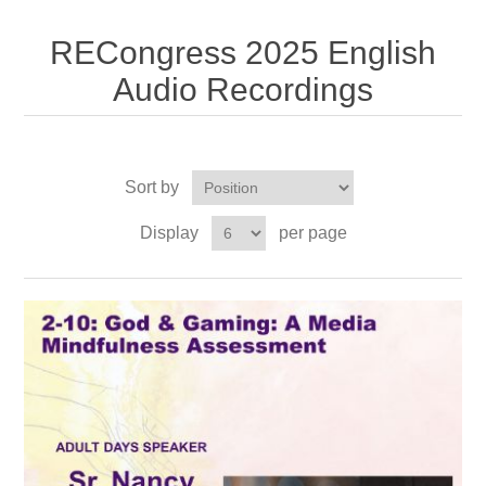
RECongress 2025 English
Audio Recordings
Sort by
Display
per page