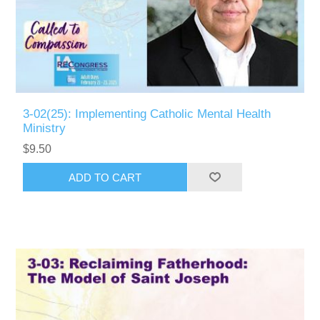
3-02(25): Implementing Catholic Mental Health
Ministry
$9.50
ADD TO CART