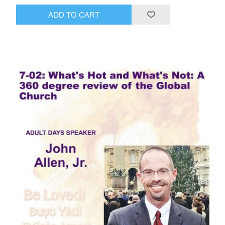
ADD TO CART