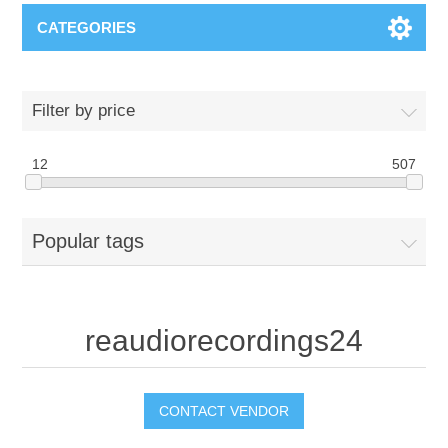
CATEGORIES
Filter by price
12
507
Popular tags
reaudiorecordings24
CONTACT VENDOR