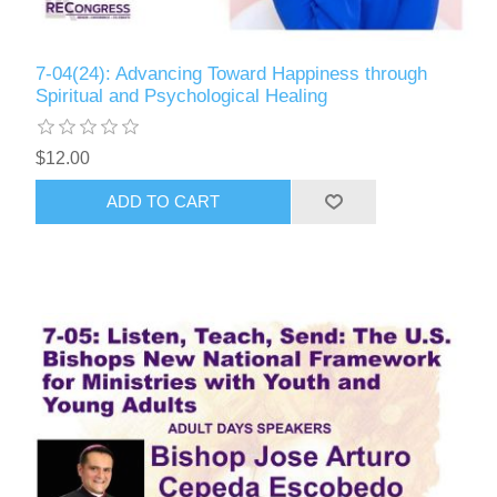
7-04(24): Advancing Toward Happiness through
Spiritual and Psychological Healing
$12.00
ADD TO CART