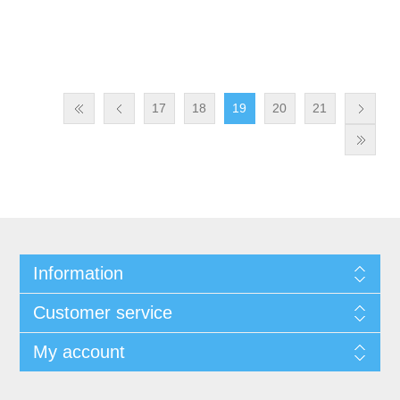
17
18
19
20
21
Information
Customer service
My account