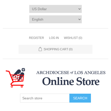
REGISTER
LOG IN
WISHLIST
(0)
SHOPPING CART
(0)
SEARCH