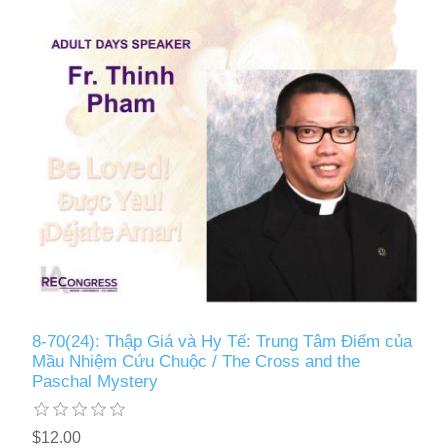
8-70(24): Thập Giá và Hy Tế: Trung Tâm Điểm của
Mầu Nhiệm Cứu Chuộc / The Cross and the
Paschal Mystery
$12.00