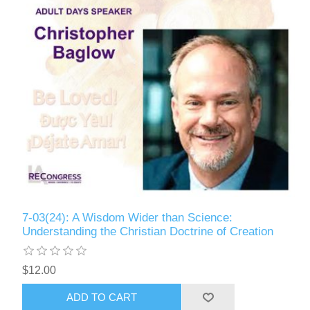
7-03(24): A Wisdom Wider than Science:
Understanding the Christian Doctrine of Creation
$12.00
ADD TO CART