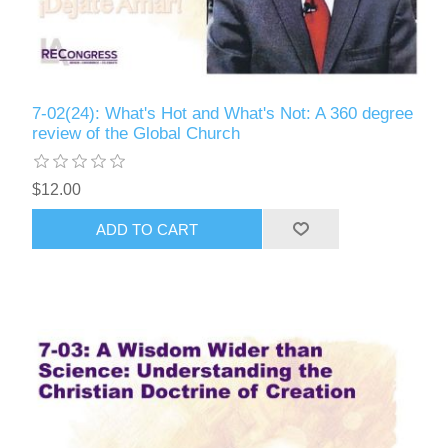
7-02(24): What's Hot and What's Not: A 360 degree
review of the Global Church
$12.00
ADD TO CART