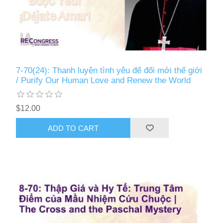
7-70(24): Thanh luyện tình yêu để đổi mới thế giới
/ Purify Our Human Love and Renew the World
$12.00
ADD TO CART