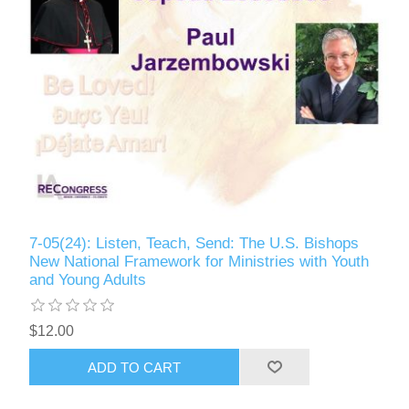
7-05(24): Listen, Teach, Send: The U.S. Bishops
New National Framework for Ministries with Youth
and Young Adults
$12.00
ADD TO CART