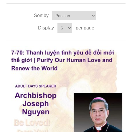
Sort by
Display
per page