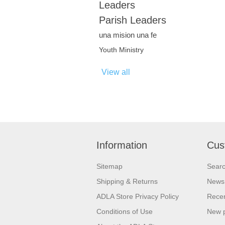
Leaders
Parish Leaders
una mision una fe
Youth Ministry
View all
Information
Cus
Sitemap
Sear
Shipping & Returns
News
ADLA Store Privacy Policy
Recen
Conditions of Use
New 