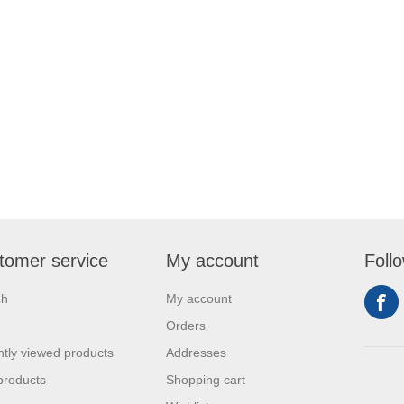
tomer service
My account
Foll
ch
My account
Orders
tly viewed products
Addresses
products
Shopping cart