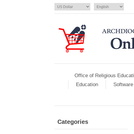
Office of Religious Educat
Education
Software
Categories