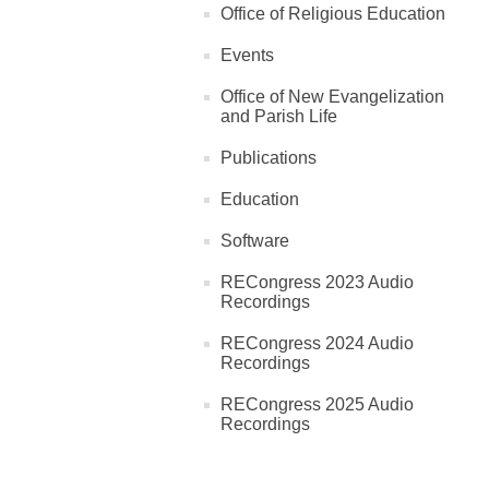
Office of Religious Education
Events
Office of New Evangelization
and Parish Life
Publications
Education
Software
RECongress 2023 Audio
Recordings
RECongress 2024 Audio
Recordings
RECongress 2025 Audio
Recordings