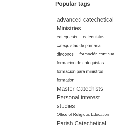
Popular tags
advanced catechetical
Ministries
catequesis
catequistas
catequistas de primaria
diaconos
formación continua
formación de catequistas
formacion para ministros
formation
Master Catechists
Personal interest
studies
Office of Religious Education
Parish Catechetical