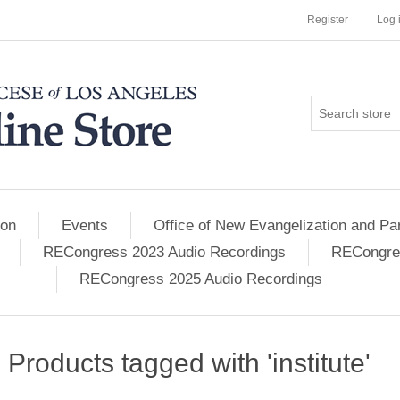
Register
Log 
ion
Events
Office of New Evangelization and Par
RECongress 2023 Audio Recordings
RECongres
RECongress 2025 Audio Recordings
Products tagged with 'institute'