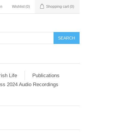
in
Wishlist
(0)
Shopping cart
(0)
SEARCH
ish Life
Publications
s 2024 Audio Recordings