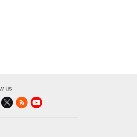
ow us