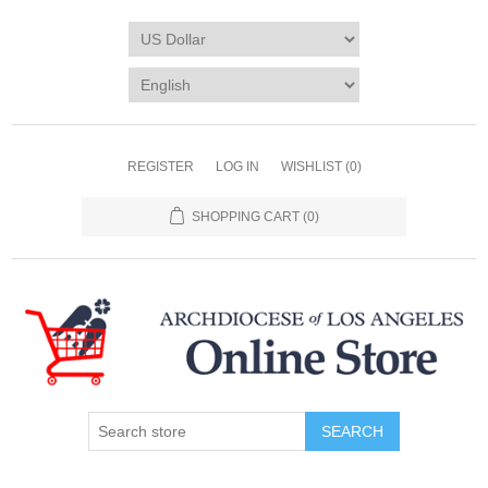
REGISTER
LOG IN
WISHLIST
(0)
SHOPPING CART
(0)
SEARCH