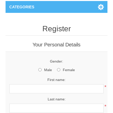
CATEGORIES
Register
Your Personal Details
Gender:
Male
Female
First name:
*
Last name:
*