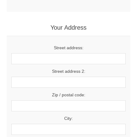
Your Address
Street address:
Street address 2:
Zip / postal code:
City: