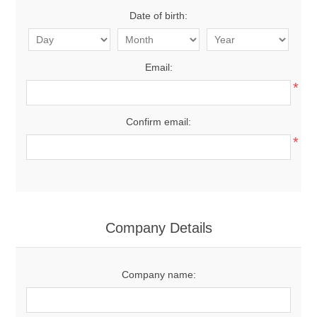
Date of birth:
Email:
*
Confirm email:
*
Company Details
Company name: