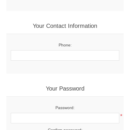
Your Contact Information
Phone:
Your Password
Password:
*
Confirm password: