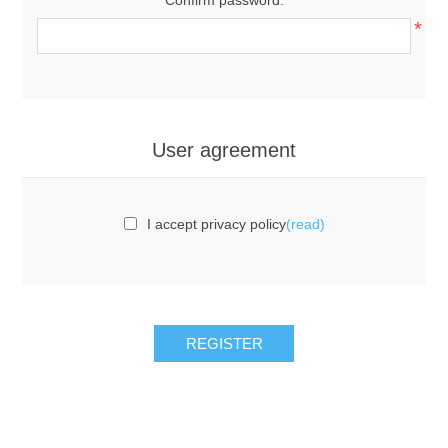
*
User agreement
I accept privacy policy
(read)
REGISTER