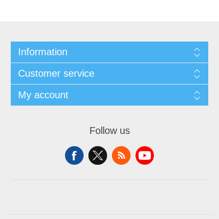
Information
Customer service
My account
Follow us