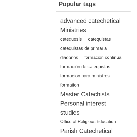
Popular tags
advanced catechetical
Ministries
catequesis
catequistas
catequistas de primaria
diaconos
formación continua
formación de catequistas
formacion para ministros
formation
Master Catechists
Personal interest
studies
Office of Religious Education
Parish Catechetical