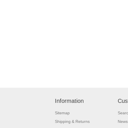
Information
Cus
Sitemap
Sear
Shipping & Returns
News