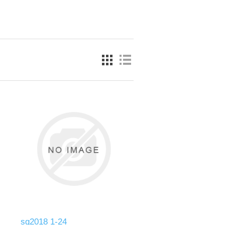
sg2018 1-24