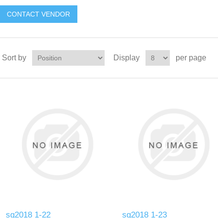
CONTACT VENDOR
Sort by
Display
per page
sg2018 1-22
sg2018 1-23