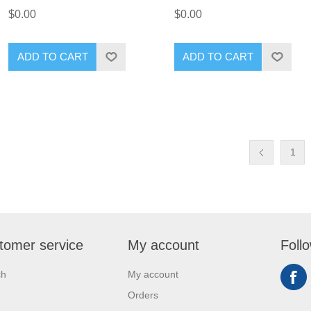
$0.00
$0.00
ADD TO CART
ADD TO CART
1
tomer service
My account
Foll
ch
My account
Orders