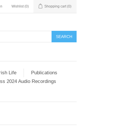
in
Wishlist
(0)
Shopping cart
(0)
SEARCH
ish Life
Publications
s 2024 Audio Recordings