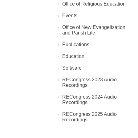
Office of Religious Education
Events
Office of New Evangelization
and Parish Life
Publications
Education
Software
RECongress 2023 Audio
Recordings
RECongress 2024 Audio
Recordings
RECongress 2025 Audio
Recordings