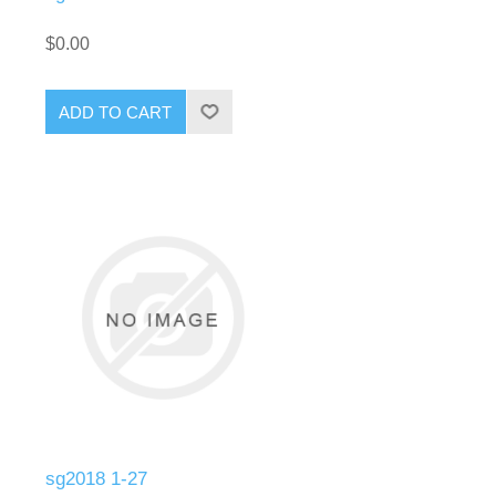
$0.00
ADD TO CART
sg2018 1-27