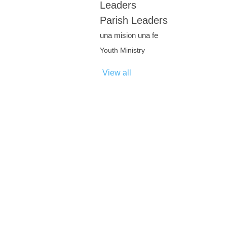
Leaders
Parish Leaders
una mision una fe
Youth Ministry
View all