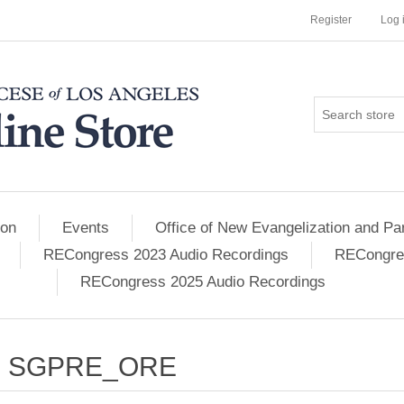
Register
Log 
ion
Events
Office of New Evangelization and Par
RECongress 2023 Audio Recordings
RECongres
RECongress 2025 Audio Recordings
SGPRE_ORE