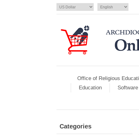
Office of Religious Educat
Education
Software
Categories