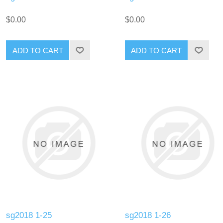
$0.00
$0.00
ADD TO CART
ADD TO CART
sg2018 1-25
sg2018 1-26