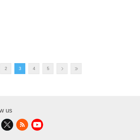
2
3
4
5
ow us