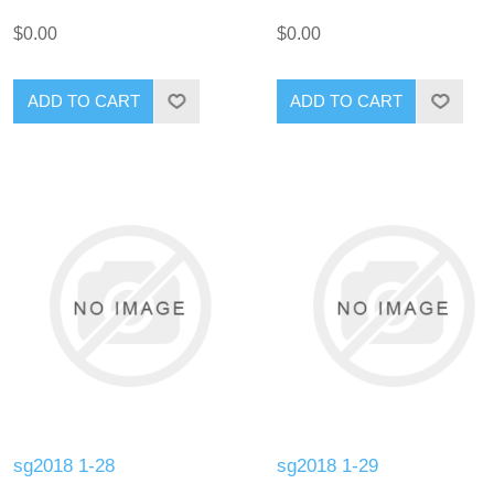
$0.00
$0.00
ADD TO CART
ADD TO CART
sg2018 1-28
sg2018 1-29