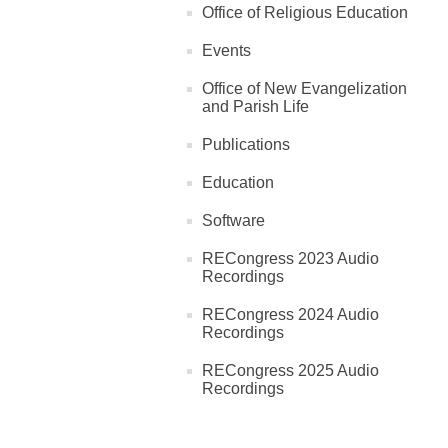
Office of Religious Education
Events
Office of New Evangelization
and Parish Life
Publications
Education
Software
RECongress 2023 Audio
Recordings
RECongress 2024 Audio
Recordings
RECongress 2025 Audio
Recordings