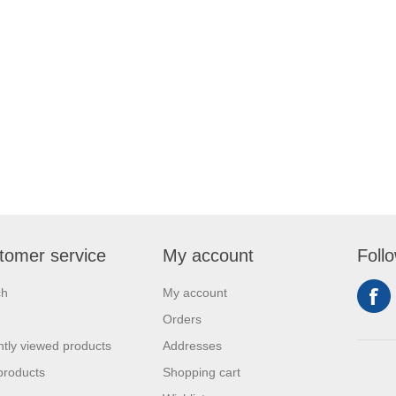
tomer service
My account
Foll
ch
My account
Orders
tly viewed products
Addresses
products
Shopping cart