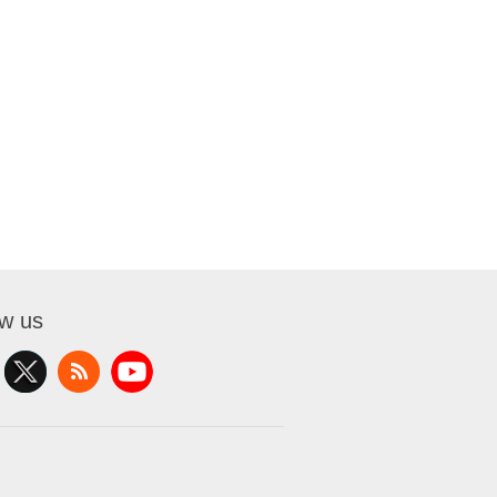
ow us