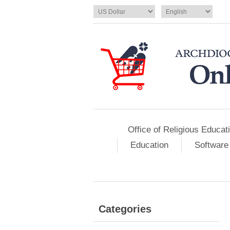
Office of Religious Educat
Education
Software
Categories