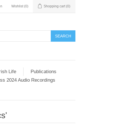
in
Wishlist
(0)
Shopping cart
(0)
SEARCH
ish Life
Publications
s 2024 Audio Recordings
s'