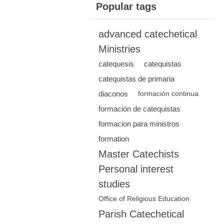
Popular tags
advanced catechetical
Ministries
catequesis
catequistas
catequistas de primaria
diaconos
formación continua
formación de catequistas
formacion para ministros
formation
Master Catechists
Personal interest
studies
Office of Religious Education
Parish Catechetical