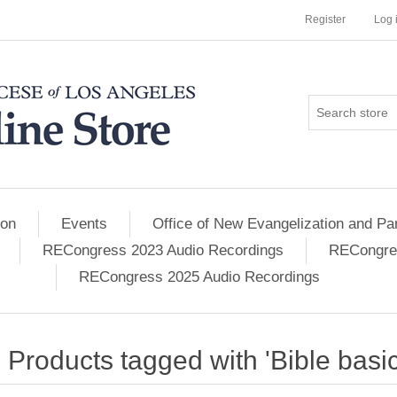
Register
Log 
ion
Events
Office of New Evangelization and Par
RECongress 2023 Audio Recordings
RECongres
RECongress 2025 Audio Recordings
Products tagged with 'Bible basic