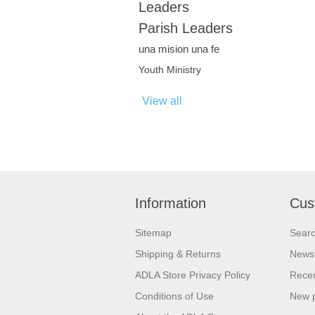
Leaders
Parish Leaders
una mision una fe
Youth Ministry
View all
Information
Cus
Sitemap
Sear
Shipping & Returns
News
ADLA Store Privacy Policy
Recen
Conditions of Use
New 