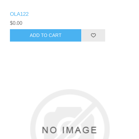
OLA122
$0.00
ADD TO CART