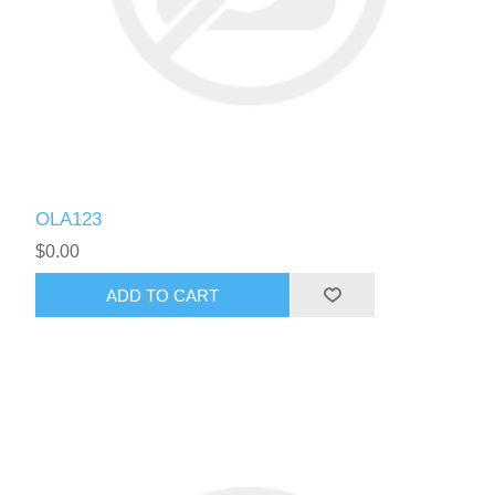
OLA123
$0.00
ADD TO CART