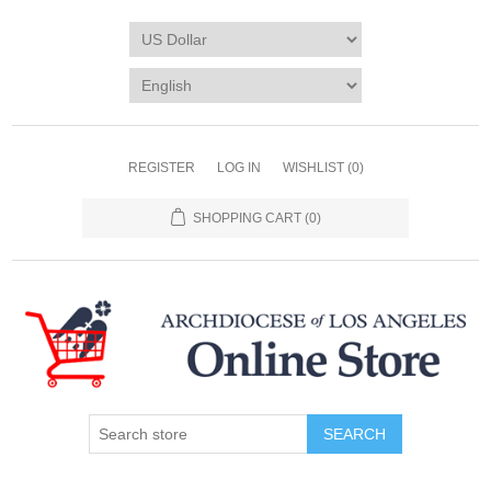
REGISTER
LOG IN
WISHLIST
(0)
SHOPPING CART
(0)
SEARCH