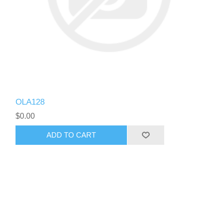
OLA128
$0.00
ADD TO CART