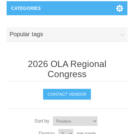
CATEGORIES
Popular tags
2026 OLA Regional
Congress
CONTACT VENDOR
Sort by
Display
per page