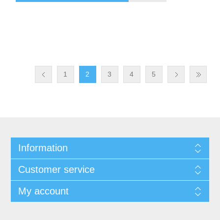
1
2
3
4
5
Information
Customer service
My account