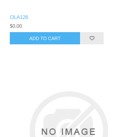
OLA126
$0.00
ADD TO CART