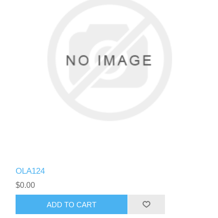
OLA124
$0.00
ADD TO CART