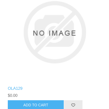
OLA129
$0.00
ADD TO CART