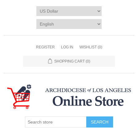
REGISTER
LOG IN
WISHLIST
(0)
SHOPPING CART
(0)
SEARCH