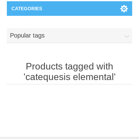
CATEGORIES
Popular tags
Products tagged with
'catequesis elemental'