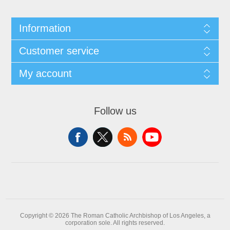
Information
Customer service
My account
Follow us
Copyright © 2026 The Roman Catholic Archbishop of Los Angeles, a
corporation sole. All rights reserved.