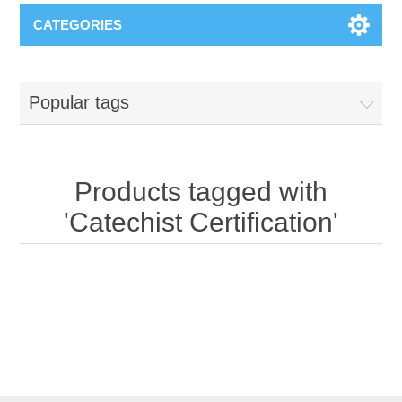
CATEGORIES
Popular tags
Products tagged with
'Catechist Certification'