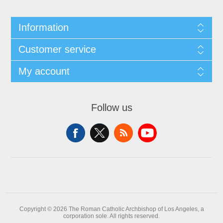
Information
Customer service
My account
Follow us
Copyright © 2026 The Roman Catholic Archbishop of Los Angeles, a
corporation sole. All rights reserved.