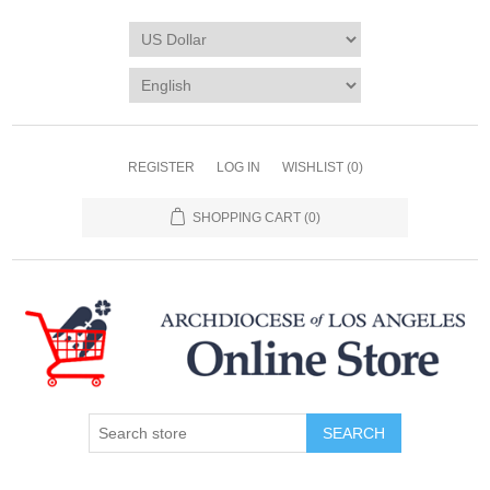
REGISTER
LOG IN
WISHLIST
(0)
SHOPPING CART
(0)
SEARCH