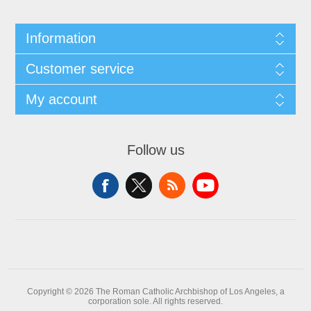
Information
Customer service
My account
Follow us
Copyright © 2026 The Roman Catholic Archbishop of Los Angeles, a
corporation sole. All rights reserved.