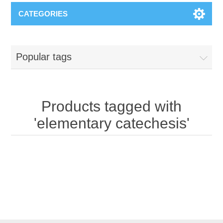
CATEGORIES
Popular tags
Products tagged with
'elementary catechesis'