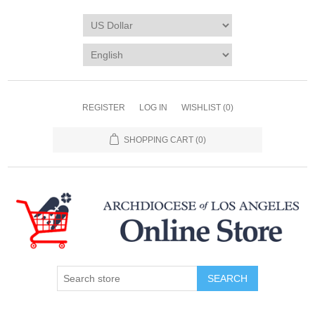
REGISTER
LOG IN
WISHLIST
(0)
SHOPPING CART
(0)
SEARCH