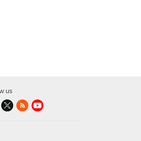
ow us