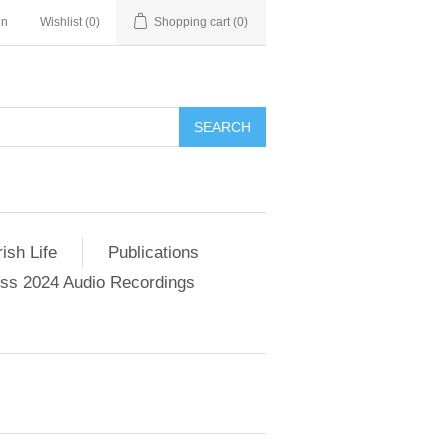
in
Wishlist
(0)
Shopping cart
(0)
SEARCH
ish Life
Publications
s 2024 Audio Recordings