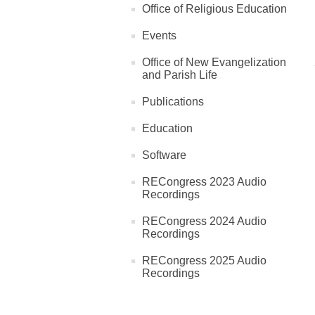
Office of Religious Education
Events
Office of New Evangelization
and Parish Life
Publications
Education
Software
RECongress 2023 Audio
Recordings
RECongress 2024 Audio
Recordings
RECongress 2025 Audio
Recordings