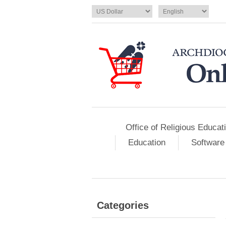
Office of Religious Educat
Education
Software
Categories