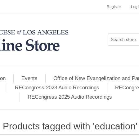
Register
Log 
ion
Events
Office of New Evangelization and Par
RECongress 2023 Audio Recordings
RECongres
RECongress 2025 Audio Recordings
Products tagged with 'education'