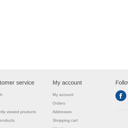
tomer service
My account
Foll
ch
My account
Orders
tly viewed products
Addresses
products
Shopping cart