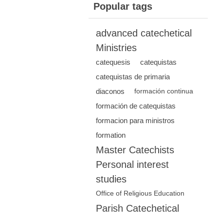
Popular tags
advanced catechetical
Ministries
catequesis
catequistas
catequistas de primaria
diaconos
formación continua
formación de catequistas
formacion para ministros
formation
Master Catechists
Personal interest
studies
Office of Religious Education
Parish Catechetical