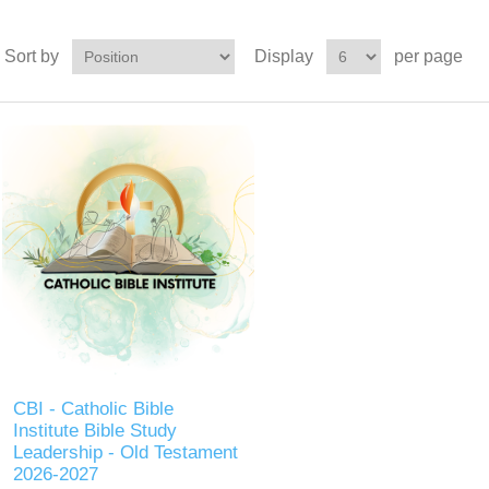
Sort by
Display
per page
CBI - Catholic Bible
Institute Bible Study
Leadership - Old Testament
2026-2027