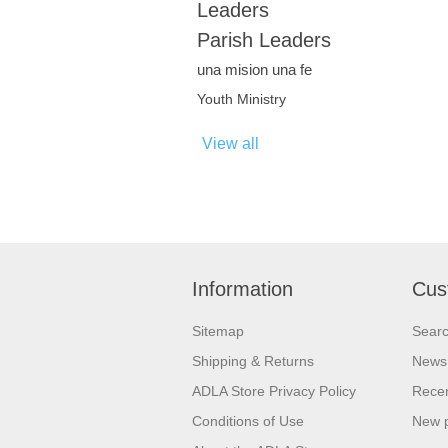
Leaders
Parish Leaders
una mision una fe
Youth Ministry
View all
Information
Cus
Sitemap
Sear
Shipping & Returns
News
ADLA Store Privacy Policy
Recen
Conditions of Use
New 