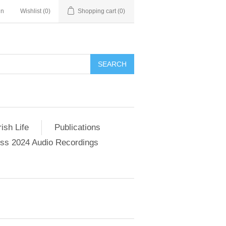
in
Wishlist
(0)
Shopping cart
(0)
SEARCH
ish Life
Publications
s 2024 Audio Recordings