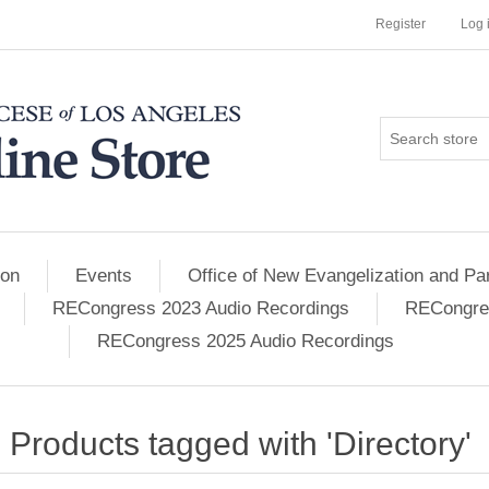
Register
Log 
ion
Events
Office of New Evangelization and Par
RECongress 2023 Audio Recordings
RECongres
RECongress 2025 Audio Recordings
Products tagged with 'Directory'