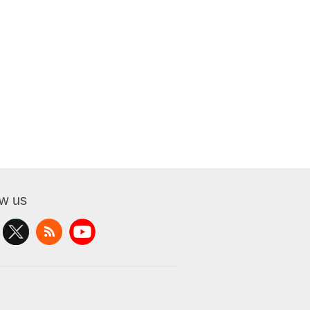
ow us