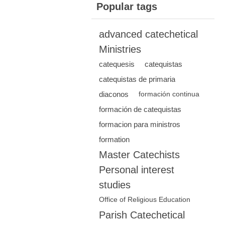
Popular tags
advanced catechetical
Ministries
catequesis
catequistas
catequistas de primaria
diaconos
formación continua
formación de catequistas
formacion para ministros
formation
Master Catechists
Personal interest
studies
Office of Religious Education
Parish Catechetical