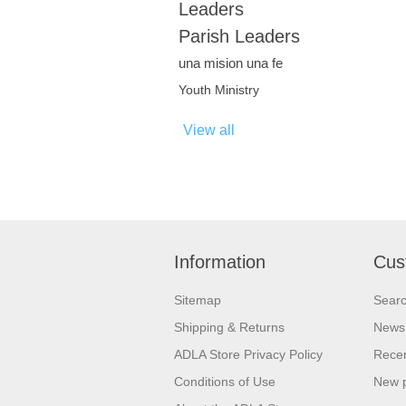
Leaders
Parish Leaders
una mision una fe
Youth Ministry
View all
Information
Cus
Sitemap
Sear
Shipping & Returns
News
ADLA Store Privacy Policy
Recen
Conditions of Use
New 