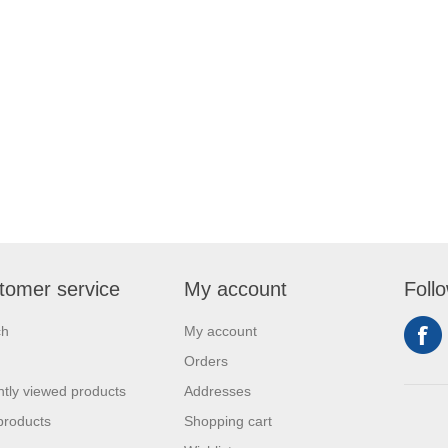
tomer service
My account
Foll
ch
My account
Orders
tly viewed products
Addresses
products
Shopping cart