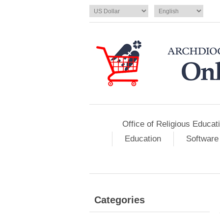
Office of Religious Educat
Education
Software
Categories