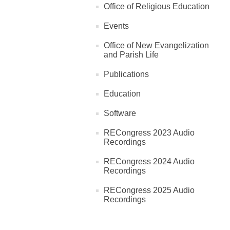
Office of Religious Education
Events
Office of New Evangelization
and Parish Life
Publications
Education
Software
RECongress 2023 Audio
Recordings
RECongress 2024 Audio
Recordings
RECongress 2025 Audio
Recordings