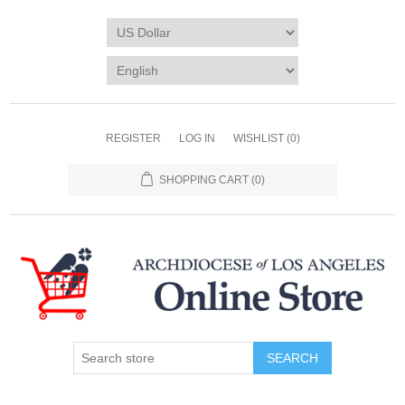
REGISTER
LOG IN
WISHLIST
(0)
SHOPPING CART
(0)
SEARCH