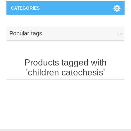
CATEGORIES
Popular tags
Products tagged with
'children catechesis'