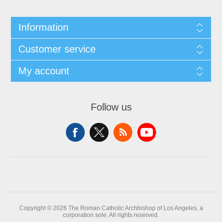
Information
Customer service
My account
Follow us
Copyright © 2026 The Roman Catholic Archbishop of Los Angeles, a
corporation sole. All rights reserved.