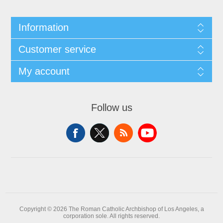
Information
Customer service
My account
Follow us
Copyright © 2026 The Roman Catholic Archbishop of Los Angeles, a
corporation sole. All rights reserved.