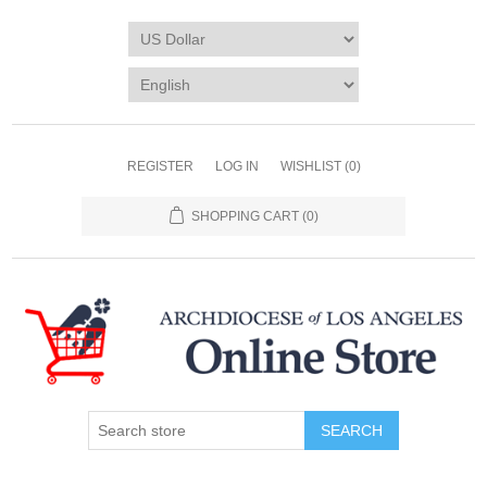
REGISTER
LOG IN
WISHLIST
(0)
SHOPPING CART
(0)
SEARCH