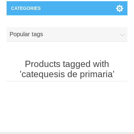
CATEGORIES
Popular tags
Products tagged with
'catequesis de primaria'