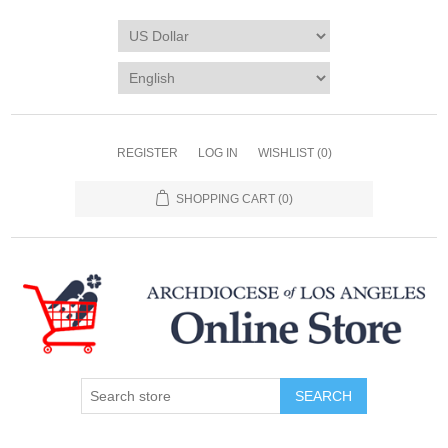
REGISTER
LOG IN
WISHLIST
(0)
SHOPPING CART
(0)
SEARCH