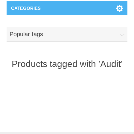
CATEGORIES
Popular tags
Products tagged with 'Audit'