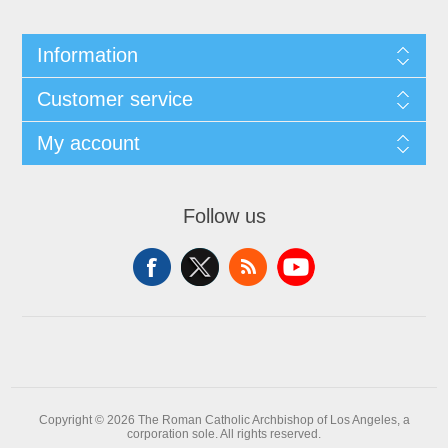
Information
Customer service
My account
Follow us
Copyright © 2026 The Roman Catholic Archbishop of Los Angeles, a
corporation sole. All rights reserved.