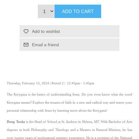
ADD TO CART
Add to wishlist
Email a friend
Thursday, February 15, 2024 | Period 2 | 12:45pm - 1:45pm
The Kerygma is the basics of understanding Jesus. Do you even know what the word
Kerygma means? Explore the tenants of faith in a new and radical way and renew your
personal relationship with Jesus by learning more about the Kerygma!
Doug Tooke
is the Head of School at St. Andrew in Helena, MT. With Bachelor of Arts
degrees in both Philosophy and Theology and a Masters in Pastoral Ministry, he has
over twenty years of professional ministry experience. He is a recipient of the National