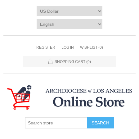
REGISTER
LOG IN
WISHLIST
(0)
SHOPPING CART
(0)
SEARCH