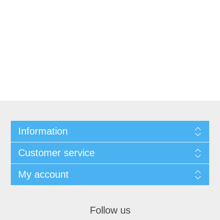
Information
Customer service
My account
Follow us