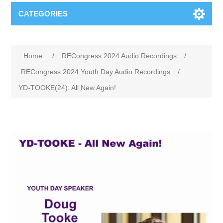
CATEGORIES
Home
/
RECongress 2024 Audio Recordings
/
RECongress 2024 Youth Day Audio Recordings
/
YD-TOOKE(24): All New Again!