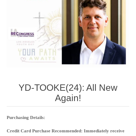
YD-TOOKE(24): All New
Again!
Purchasing Details:
Credit Card Purchase Recommended: Immediately receive