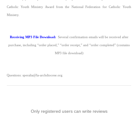
Catholic Youth Ministry Award from the National Federation for Catholic Youth
Ministry.​
Receiving MP3 File Download:
Several confirmation emails will be received after
purchase, including “order placed,” “order receipt,” and “order completed” (contains
MP3 file download)
Questions: speralta@la-archdiocese.org
Only registered users can write reviews