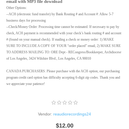
email with MP3 file download
Other Options:
--ACH (electronic fund transfer) by Bank Routing # and Account #: Allow 5-7
business days for processing
--Check/Money Order: Processing time cannot be estimated. If necessary to pay by
check, ACH payment is recommended with your check’s bank routing # and account
# (found on your manual check). If mailing a check or money order: 1) MAKE
SURE TO INCLUDE A COPY OF YOUR “order placed” email, 2) MAKE SURE
TO ADDRESS MAILING TO: ORE Dept - RECongress/Bookkeeper, Archdiocese
of Los Angeles, 3424 Wilshire Blvd., Los Angeles, CA 90010
CANADA PURCHASERS: Please purchase with the ACH option; our purchasing
program credit card option has difficulty accepting 6-digit zip codes. Thank you and
we appreciate your patience!
Vendor:
reaudiorecordings24
$12.00