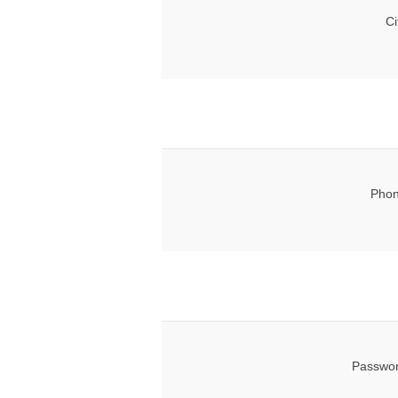
Ci
Phon
Passwor