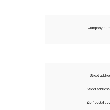
Company nam
Street addre
Street address
Zip / postal co