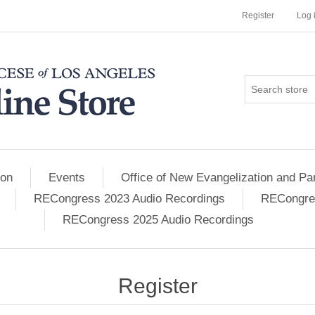
Register
Log 
ion
Events
Office of New Evangelization and Par
RECongress 2023 Audio Recordings
RECongres
RECongress 2025 Audio Recordings
Register