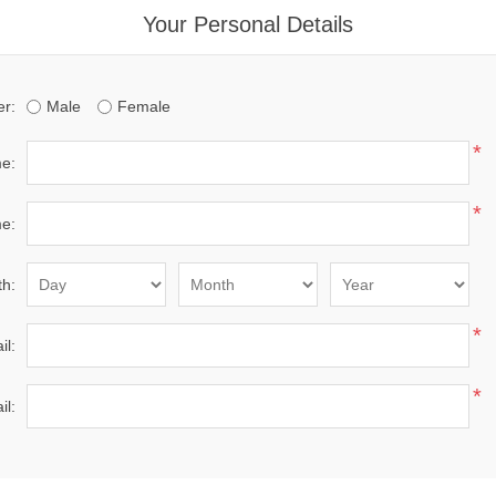
Your Personal Details
r:
Male
Female
*
me:
*
e:
th:
*
il:
*
il: