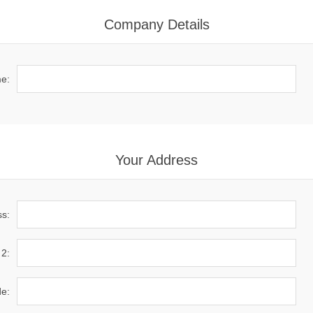
Company Details
e:
Your Address
ss:
 2:
de: