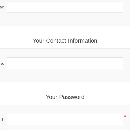
ty:
Your Contact Information
e:
Your Password
*
d: