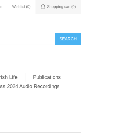
in
Wishlist
(0)
Shopping cart
(0)
SEARCH
ish Life
Publications
s 2024 Audio Recordings