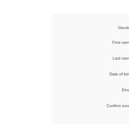
Gende
First na
Last nam
Date of bir
Ema
Confirm ema