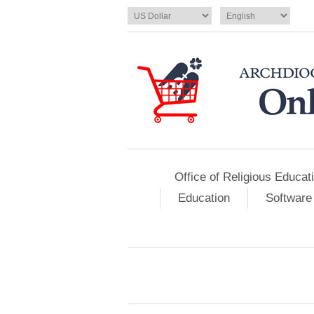
Office of Religious Educat
Education
Software