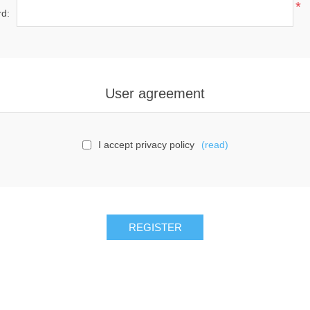
*
d:
User agreement
I accept privacy policy
(read)
REGISTER