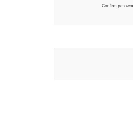
Confirm passwor