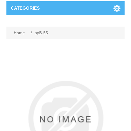
CATEGORIES
Home
/
spB-55