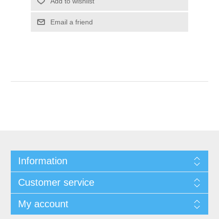
Add to wishlist
Email a friend
Information
Customer service
My account