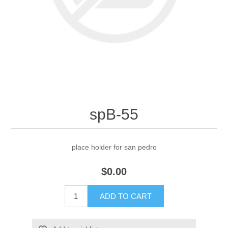
spB-55
place holder for san pedro
$0.00
ADD TO CART