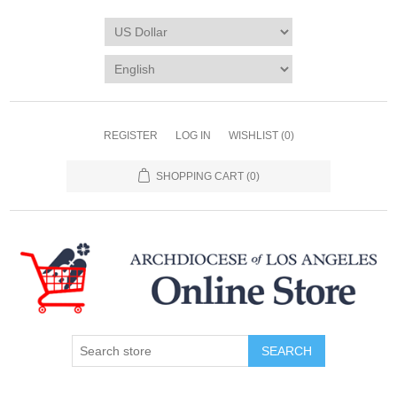
REGISTER
LOG IN
WISHLIST
(0)
SHOPPING CART
(0)
SEARCH