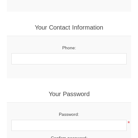
Your Contact Information
Phone:
Your Password
Password:
*
Confirm password: