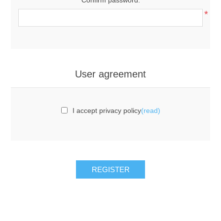
*
User agreement
I accept privacy policy
(read)
REGISTER