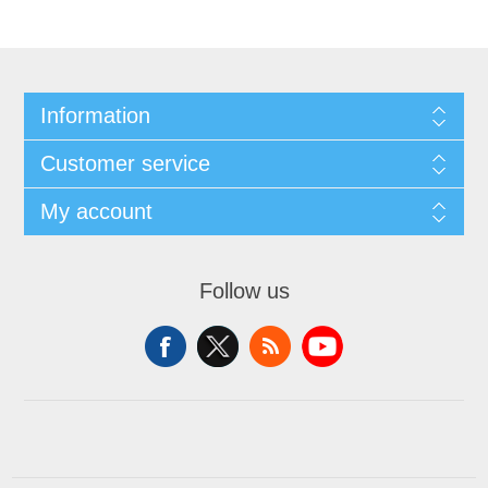
Information
Customer service
My account
Follow us