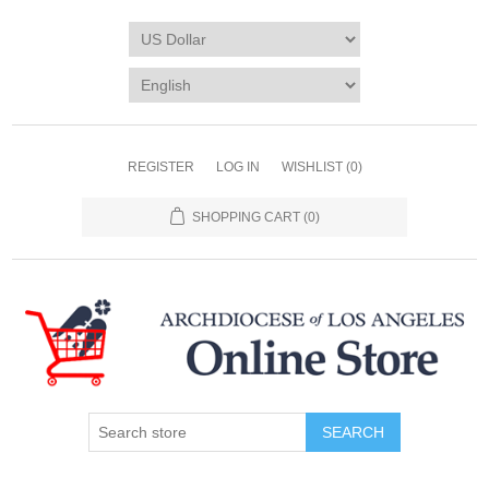
REGISTER
LOG IN
WISHLIST
(0)
SHOPPING CART
(0)
SEARCH