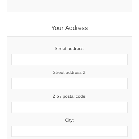
Your Address
Street address:
Street address 2:
Zip / postal code:
City: