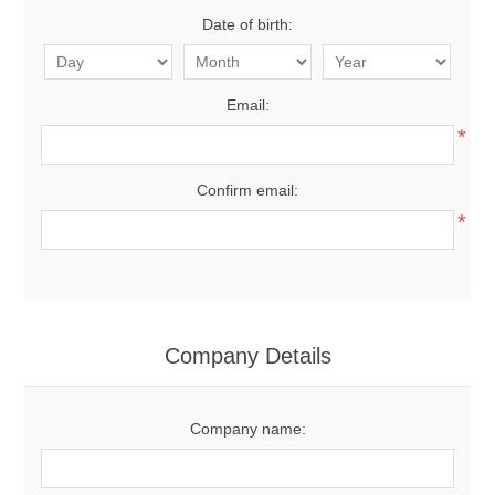
Date of birth:
Email:
*
Confirm email:
*
Company Details
Company name: