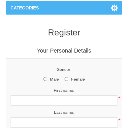
CATEGORIES
Register
Your Personal Details
Gender:
Male
Female
First name:
*
Last name:
*