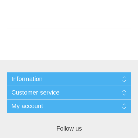
Information
Customer service
My account
Follow us