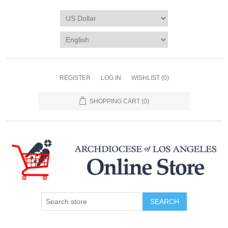
REGISTER
LOG IN
WISHLIST
(0)
SHOPPING CART
(0)
SEARCH