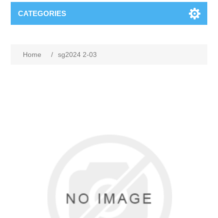
CATEGORIES
Home
/
sg2024 2-03