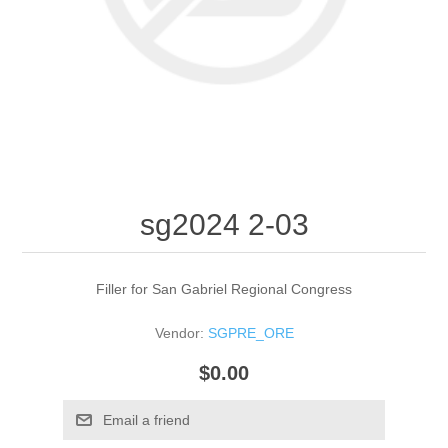
sg2024 2-03
Filler for San Gabriel Regional Congress
Vendor:
SGPRE_ORE
$0.00
Email a friend