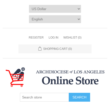
REGISTER
LOG IN
WISHLIST
(0)
SHOPPING CART
(0)
SEARCH