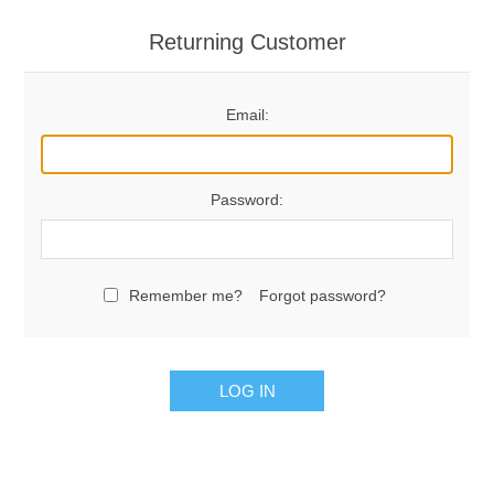
Returning Customer
Email:
Password:
Remember me?
Forgot password?
LOG IN