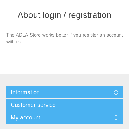
About login / registration
The ADLA Store works better if you register an account
with us.
Information
Customer service
My account