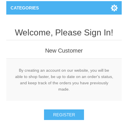
CATEGORIES
Welcome, Please Sign In!
New Customer
By creating an account on our website, you will be
able to shop faster, be up to date on an order's status,
and keep track of the orders you have previously
made.
REGISTER