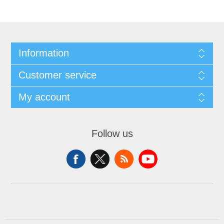
Information
Customer service
My account
Follow us