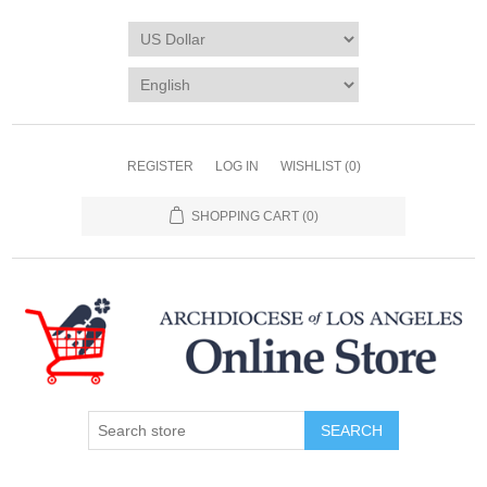
REGISTER
LOG IN
WISHLIST
(0)
SHOPPING CART
(0)
SEARCH