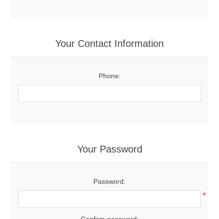
Your Contact Information
Phone:
Your Password
Password:
*
Confirm password: