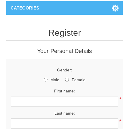
CATEGORIES
Register
Your Personal Details
Gender:
Male
Female
First name:
*
Last name:
*