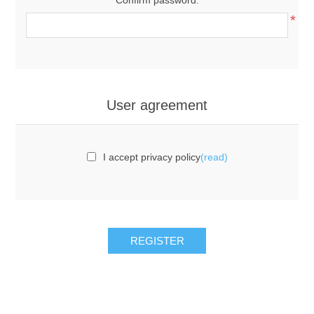
*
User agreement
I accept privacy policy
(read)
REGISTER