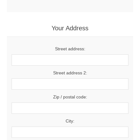
Your Address
Street address:
Street address 2:
Zip / postal code:
City: