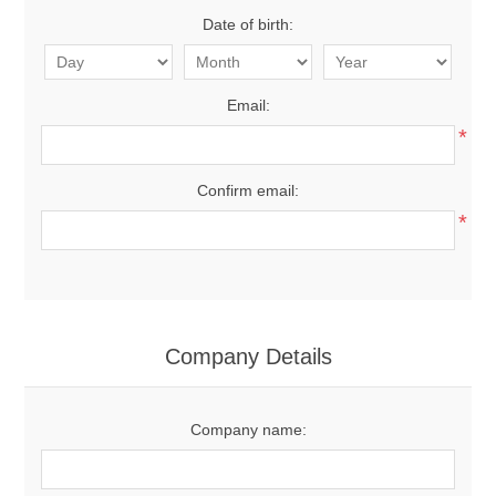
Date of birth:
Email:
*
Confirm email:
*
Company Details
Company name: