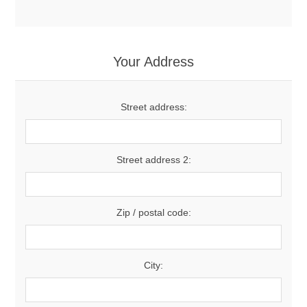
Your Address
Street address:
Street address 2:
Zip / postal code:
City: