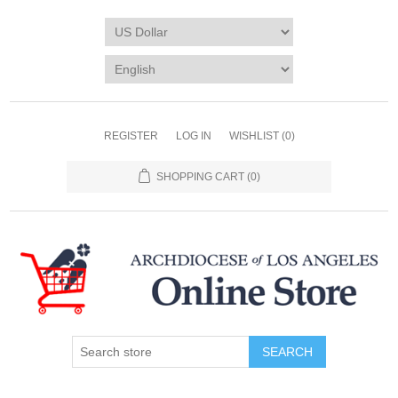
REGISTER
LOG IN
WISHLIST
(0)
SHOPPING CART
(0)
SEARCH