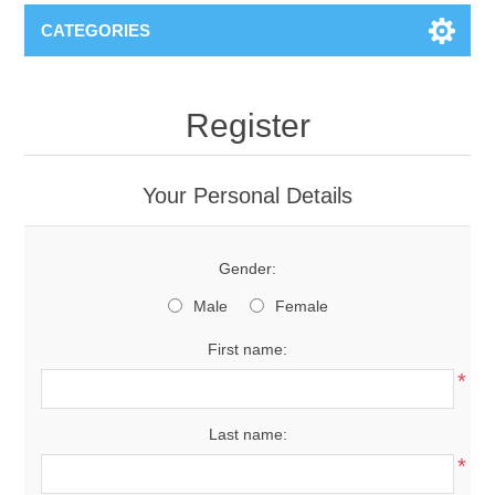
CATEGORIES
Register
Your Personal Details
Gender:
Male
Female
First name:
*
Last name:
*