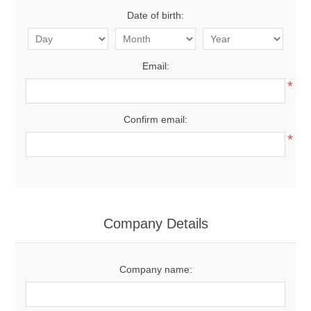
Date of birth:
Email:
*
Confirm email:
*
Company Details
Company name: