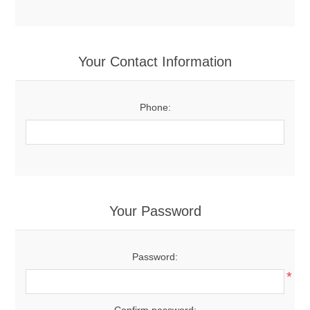
Your Contact Information
Phone:
Your Password
Password:
*
Confirm password: