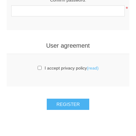
*
User agreement
I accept privacy policy
(read)
REGISTER