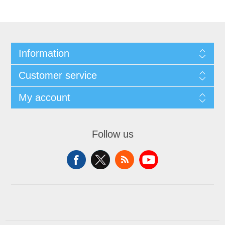
Information
Customer service
My account
Follow us