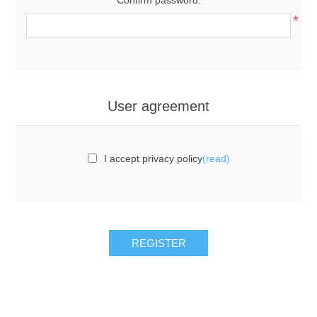
*
User agreement
I accept privacy policy
(read)
REGISTER