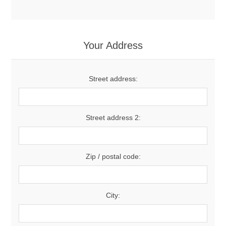
Your Address
Street address:
Street address 2:
Zip / postal code:
City: