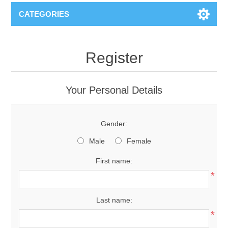
CATEGORIES
Register
Your Personal Details
Gender:
Male
Female
First name:
*
Last name:
*