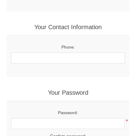
Your Contact Information
Phone:
Your Password
Password:
*
Confirm password: