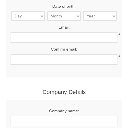
Date of birth:
Email:
*
Confirm email:
*
Company Details
Company name: