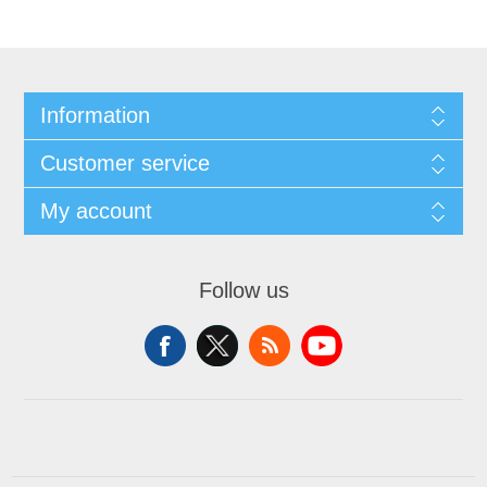
Information
Customer service
My account
Follow us