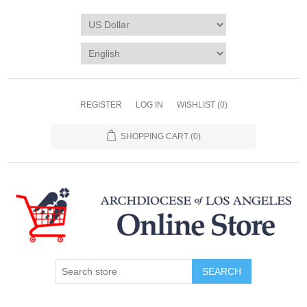
REGISTER
LOG IN
WISHLIST
(0)
SHOPPING CART
(0)
SEARCH