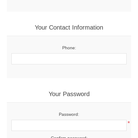
Your Contact Information
Phone:
Your Password
Password:
*
Confirm password: