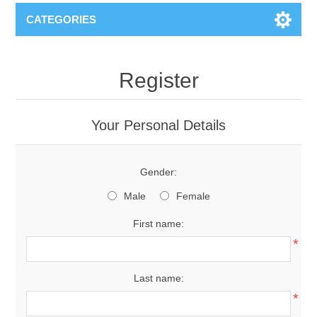
CATEGORIES
Register
Your Personal Details
Gender:
Male
Female
First name:
*
Last name:
*