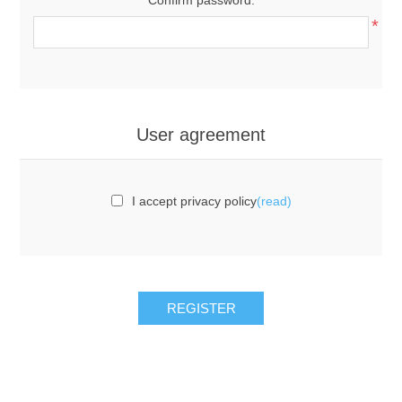
*
User agreement
I accept privacy policy
(read)
REGISTER