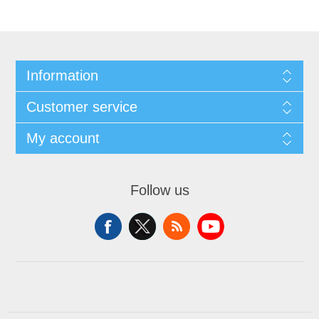
Information
Customer service
My account
Follow us