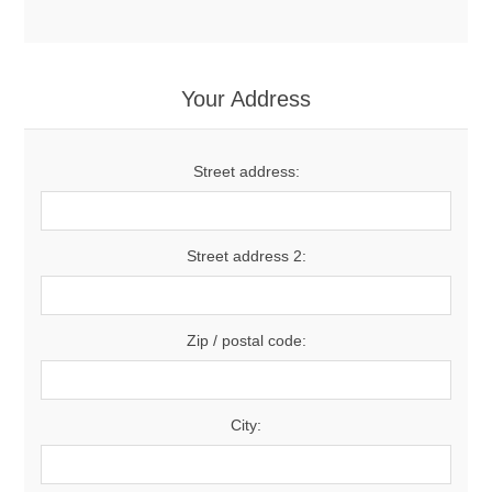
Your Address
Street address:
Street address 2:
Zip / postal code:
City: