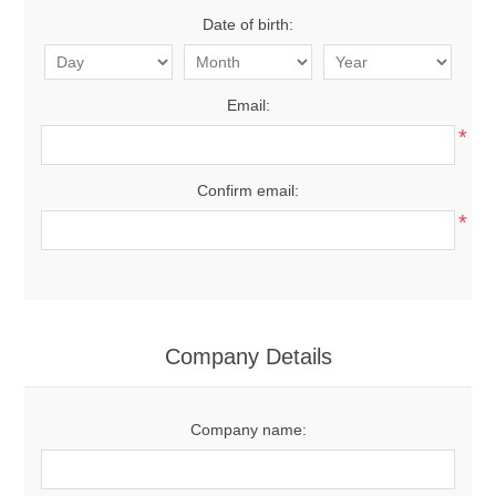
Date of birth:
Email:
*
Confirm email:
*
Company Details
Company name: