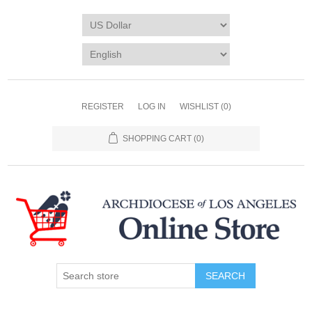
REGISTER
LOG IN
WISHLIST
(0)
SHOPPING CART
(0)
SEARCH