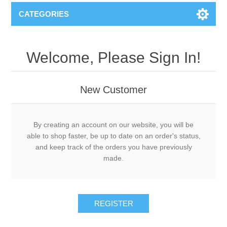
CATEGORIES
Welcome, Please Sign In!
New Customer
By creating an account on our website, you will be
able to shop faster, be up to date on an order's status,
and keep track of the orders you have previously
made.
REGISTER