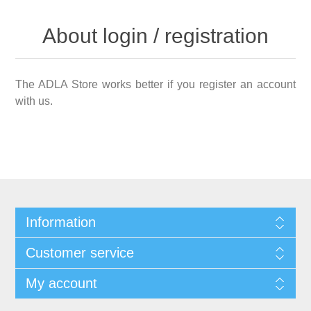
About login / registration
The ADLA Store works better if you register an account
with us.
Information
Customer service
My account