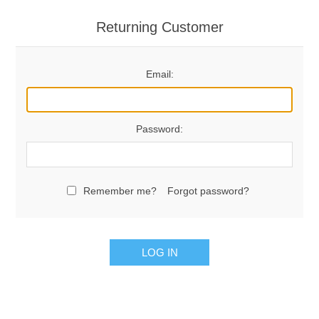
Returning Customer
Email:
Password:
Remember me?
Forgot password?
LOG IN