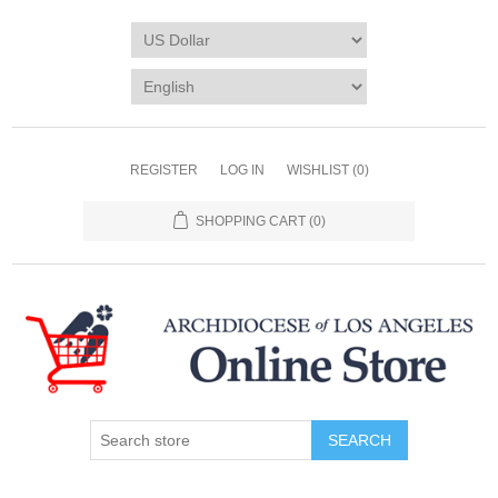
REGISTER
LOG IN
WISHLIST
(0)
SHOPPING CART
(0)
SEARCH