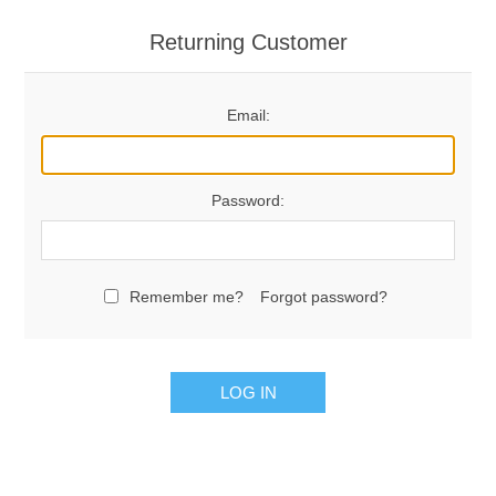
Returning Customer
Email:
Password:
Remember me?
Forgot password?
LOG IN