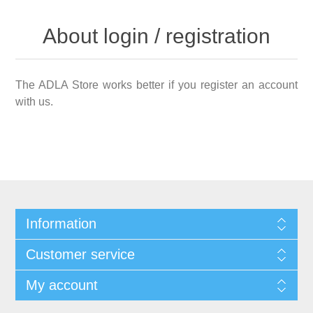
About login / registration
The ADLA Store works better if you register an account
with us.
Information
Customer service
My account