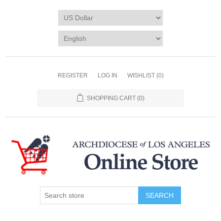
REGISTER
LOG IN
WISHLIST
(0)
SHOPPING CART
(0)
SEARCH