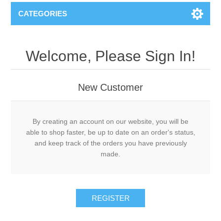
CATEGORIES
Welcome, Please Sign In!
New Customer
By creating an account on our website, you will be
able to shop faster, be up to date on an order's status,
and keep track of the orders you have previously
made.
REGISTER