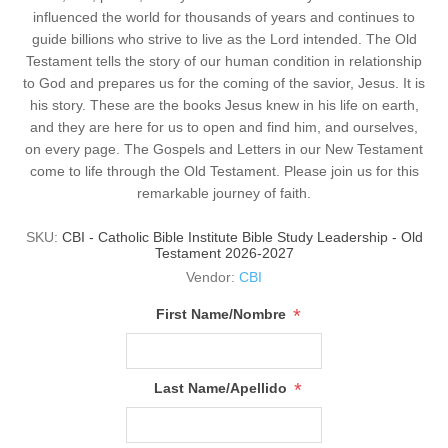
influenced the world for thousands of years and continues to
guide billions who strive to live as the Lord intended. The Old
Testament tells the story of our human condition in relationship
to God and prepares us for the coming of the savior, Jesus. It is
his story. These are the books Jesus knew in his life on earth,
and they are here for us to open and find him, and ourselves,
on every page. The Gospels and Letters in our New Testament
come to life through the Old Testament. Please join us for this
remarkable journey of faith.
SKU:
CBI - Catholic Bible Institute Bible Study Leadership - Old
Testament 2026-2027
Vendor:
CBI
*
First Name/Nombre
*
Last Name/Apellido