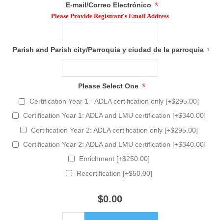
*
E-mail/Correo Electrónico
Please Provide Registrant's Email Address
*
Parish and Parish city/Parroquia y ciudad de la parroquia
*
Please Select One
Certification Year 1 - ADLA certification only [+$295.00]
Certification Year 1: ADLA and LMU certification [+$340.00]
Certification Year 2: ADLA certification only [+$295.00]
Certification Year 2: ADLA and LMU certification [+$340.00]
Enrichment [+$250.00]
Recertification [+$50.00]
$0.00