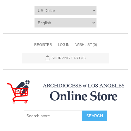
REGISTER
LOG IN
WISHLIST
(0)
SHOPPING CART
(0)
SEARCH