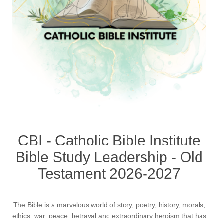
CBI - Catholic Bible Institute
Bible Study Leadership - Old
Testament 2026-2027
The Bible is a marvelous world of story, poetry, history, morals,
ethics, war, peace, betrayal and extraordinary heroism that has