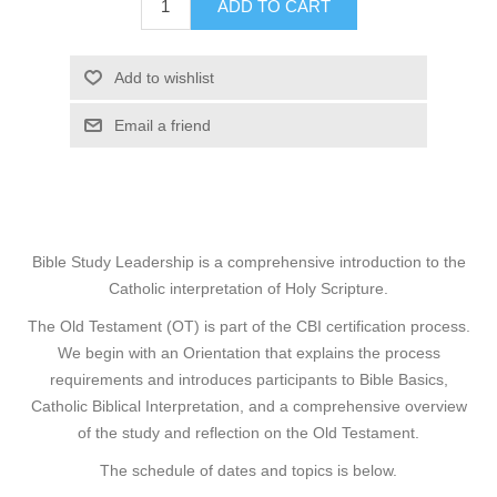
ADD TO CART
Add to wishlist
Email a friend
Bible Study Leadership is a comprehensive introduction to the
Catholic interpretation of Holy Scripture.
The Old Testament (OT) is part of the
CBI certification process
.
We begin with an Orientation that explains the process
requirements and introduces participants to Bible Basics,
Catholic Biblical Interpretation, and a comprehensive overview
of the study and reflection on the Old Testament.
The schedule of dates and topics is below.