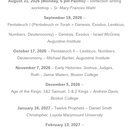
August 31, 2026 (Monday, 6 pm Pacific)
– Reflection writing
workshop –
Sr. Mary Frances Wahl
September 19, 2026
–
Pentateuch I (Pentateuch or Torah = Genesis, Exodus, Leviticus,
Numbers, Deuteronomy) – Genesis, Exodus -
Israel McGrew,
Augustine Institute
October 17, 2026
– Pentateuch II – Leviticus, Numbers,
Deuteronomy –
Michael Barber, Augustine Institute
November 7, 2026
– Early Histories: Joshua, Judges,
Ruth -
Jaime Waters, Boston College
December 5, 2026
–
Age of the Kings: 1&2 Samuel, 1 & 2 Kings –
Andrew Davis,
Boston College
January 16, 2027 -
Twelve Prophets – D
aniel Smith
Christopher, Loyola Marymount University
February 13, 2027
–