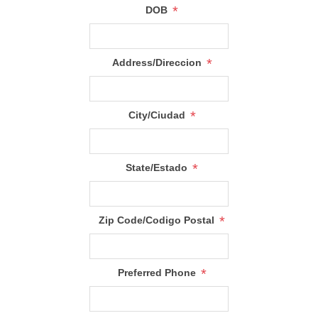
*
DOB
*
Address/Direccion
*
City/Ciudad
*
State/Estado
*
Zip Code/Codigo Postal
*
Preferred Phone