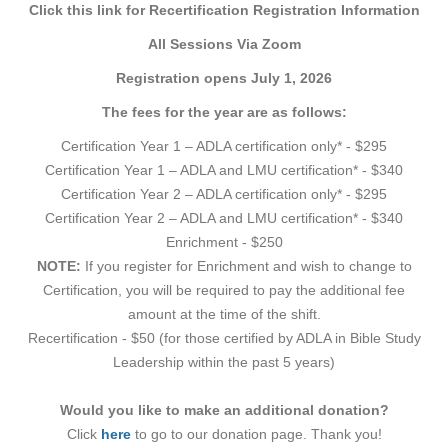
Click this link for Recertification Registration Information
All Sessions Via Zoom
Registration opens July 1, 2026
The fees for the year are as follows:
Certification Year 1 – ADLA certification only* - $295
Certification Year 1 – ADLA and LMU certification* - $340
Certification Year 2 – ADLA certification only* - $295
Certification Year 2 – ADLA and LMU certification* - $340
Enrichment - $250
NOTE:
If you register for Enrichment and wish to change to
Certification, you will be required to pay the additional fee
amount at the time of the shift.
Recertification - $50 (for those certified by ADLA in Bible Study
Leadership within the past 5 years)
Would you like to make an additional donation?
Click
here
to go to our donation page. Thank you!