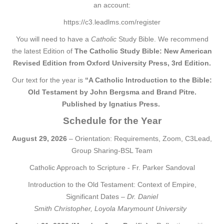
an account:
https://c3.leadlms.com/register
You will need to have a
Catholic
Study Bible. We recommend
the latest Edition of
The Catholic Study Bible: New American
Revised Edition from Oxford University Press, 3rd Edition
.
Our text for the year is
“A Catholic Introduction to the Bible:
Old Testament by John Bergsma and Brand Pitre.
Published by Ignatius Press.
Schedule for the Year
August 29, 2026
– Orientation: Requirements, Zoom, C3Lead,
Group Sharing-BSL Team
Catholic Approach to Scripture - Fr. Parker Sandoval
Introduction to the Old Testament: Context of Empire,
Significant Dates –
Dr. Daniel
Smith Christopher, Loyola Marymount University