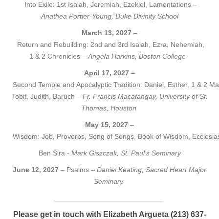
Into Exile: 1st Isaiah, Jeremiah, Ezekiel, Lamentations –
Anathea Portier-Young, Duke Divinity School
March 13, 2027
–
Return and Rebuilding: 2nd and 3rd Isaiah, Ezra, Nehemiah,
1 & 2 Chronicles –
Angela Harkins, Boston College
April 17, 2027
–
Second Temple and Apocalyptic Tradition: Daniel, Esther, 1 & 2 M
Tobit, Judith, Baruch –
Fr. Francis Macatangay, University of St.
Thomas, Houston
May 15, 2027
–
Wisdom: Job, Proverbs, Song of Songs, Book of Wisdom, Ecclesias
Ben Sira -
Mark Giszczak, St. Paul’s Seminary
June 12, 2027
– Psalms –
Daniel Keating, Sacred Heart Major
Seminary
____________________________
Please get in touch with Elizabeth Argueta (213) 637-