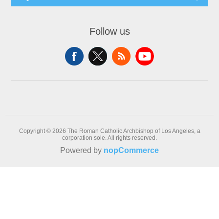
Follow us
Copyright © 2026 The Roman Catholic Archbishop of Los Angeles, a
corporation sole. All rights reserved.
Powered by
nopCommerce