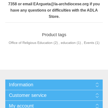
7358 or email
EArgueta@la-archdiocese.org
if you
have any questions or difficulties with the ADLA
Store.
Product tags
Office of Religious Education
(2)
,
education
(1)
,
Events
(1)
Information
Customer service
My account