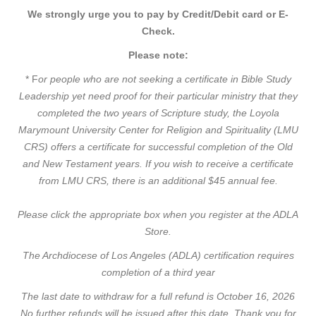
We strongly urge you to pay by Credit/Debit card or E-
Check.
Please note:
* F
or people who are not seeking a certificate in Bible Study
Leadership yet need proof for their particular ministry that they
completed the two years of Scripture study, the Loyola
Marymount University Center for Religion and Spirituality (LMU
CRS) offers a certificate for successful completion of the Old
and New Testament years. If you wish to receive a certificate
from LMU CRS, there is an additional $45 annual fee.
Please click the appropriate box when you register at the ADLA
Store.
The
Archdiocese of Los Angeles (ADLA) certification requires
completion of a third year
The last date to withdraw for a full refund is October 16, 2026
No further refunds will be issued after this date. Thank you for