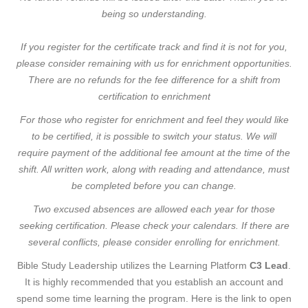
being so understanding.
If you register for the certificate track and find it is not for you,
please consider remaining with us for enrichment opportunities.
There are no refunds for the fee difference for a shift from
certification to enrichment
For those who register for enrichment and feel they would like
to be certified, it is possible to switch your status. We will
require payment of the additional fee amount at the time of the
shift. All written work, along with reading and attendance, must
be completed before you can change.
Two excused absences are allowed each year for those
seeking certification. Please check your calendars. If there are
several conflicts, please consider enrolling for enrichment.
Bible Study Leadership utilizes the Learning Platform
C3 Lead
.
It is highly recommended that you establish an account and
spend some time learning the program. Here is the link to open