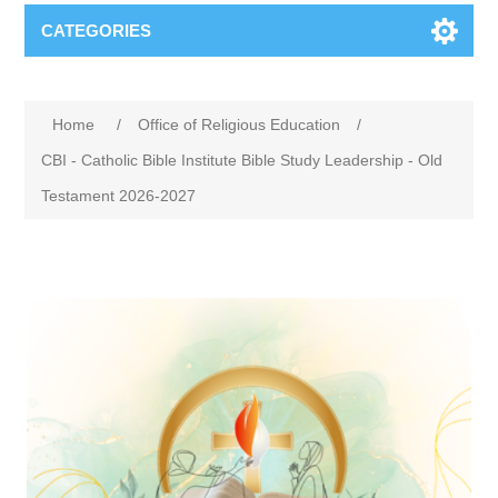
CATEGORIES
Home
/
Office of Religious Education
/
CBI - Catholic Bible Institute Bible Study Leadership - Old
Testament 2026-2027