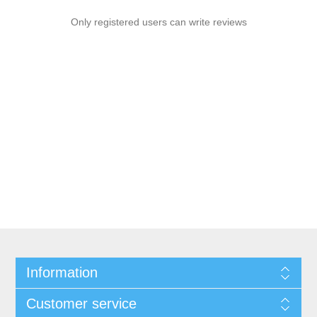
Only registered users can write reviews
Information
Customer service