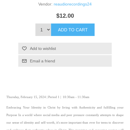
Vendor:
reaudiorecordings24
$12.00
ADD TO CART
Add to wishlist
Email a friend
Thursday, February 15, 2024 | Period 1 | 10:30am - 11:30am
Embracing Your Identity in Christ by living with Authenticity and fulfilling your
Purpose In a world where social media and peer pressure constantly attempts to shape
our sense of identity and self-worth, it's more important than ever for teens to discover