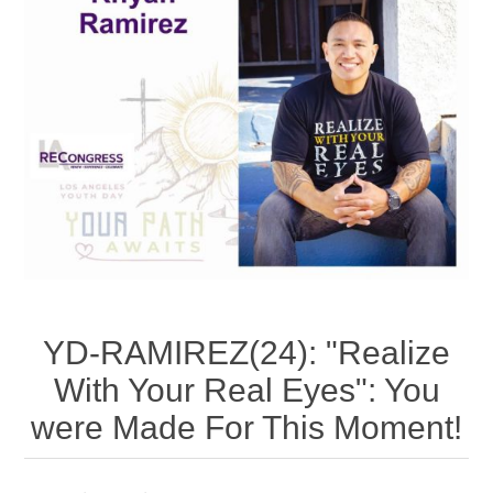
YD-RAMIREZ(24): "Realize
With Your Real Eyes": You
were Made For This Moment!