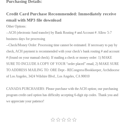
Purchasing Details:
Credit Card Purchase Recommended: Immediately receive
email with MP3 file download
Other Options:
--ACH (electronic fund transfer) by Bank Routing # and Account #: Allow 5-7
business days for processing
--Check/Money Order: Processing time cannot be estimated. If necessary to pay by
check, ACH payment is recommended with your check’s bank routing # and account
# (found on your manual check). If mailing a check or money order: 1) MAKE
SURE TO INCLUDE A COPY OF YOUR “order placed” email, 2) MAKE SURE
TO ADDRESS MAILING TO: ORE Dept - RECongress/Bookkeeper, Archdiocese
of Los Angeles, 3424 Wilshire Blvd., Los Angeles, CA 90010
CANADA PURCHASERS: Please purchase with the ACH option; our purchasing
program credit card option has difficulty accepting 6-digit zip codes. Thank you and
we appreciate your patience!