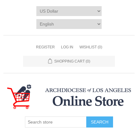
REGISTER
LOG IN
WISHLIST
(0)
SHOPPING CART
(0)
SEARCH