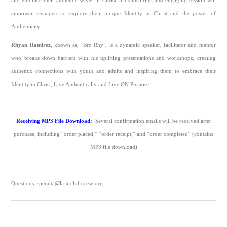
and embrace their authentic selves in Christ. This inspiring and engaging session will
empower teenagers to explore their unique Identity in Christ and the power of
Authenticity.
Rhyan Ramirez
, known as, "Bro Rhy", is a dynamic speaker, facilitator and mentor
who breaks down barriers with his uplifting presentations and workshops, creating
authentic connections with youth and adults and inspiring them to embrace their
Identity in Christ, Live Authentically and Live ON Purpose.
Receiving MP3 File Download:
Several confirmation emails will be received after
purchase, including “order placed,” “order receipt,” and “order completed” (contains
MP3 file download)
Questions: speralta@la-archdiocese.org