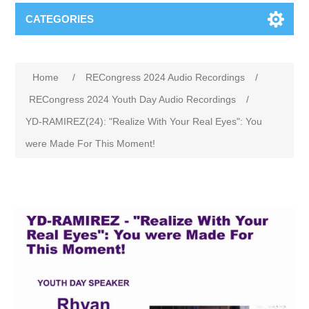
CATEGORIES
Home
/
RECongress 2024 Audio Recordings
/
RECongress 2024 Youth Day Audio Recordings
/
YD-RAMIREZ(24): "Realize With Your Real Eyes": You
were Made For This Moment!