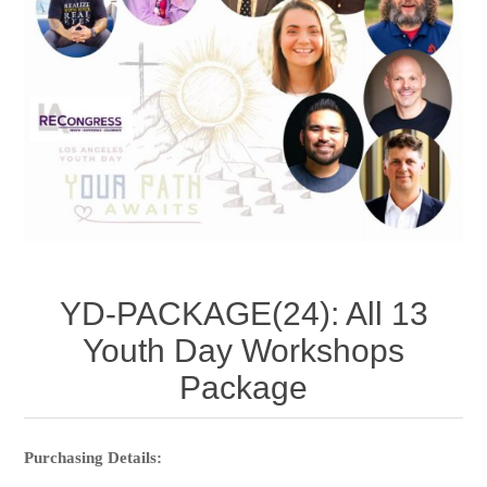
YD-PACKAGE(24): All 13
Youth Day Workshops
Package
Purchasing Details: