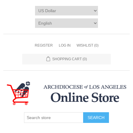
REGISTER
LOG IN
WISHLIST
(0)
SHOPPING CART
(0)
SEARCH