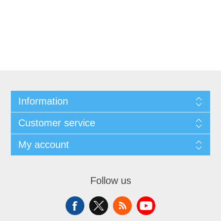
Information
Customer service
My account
Follow us