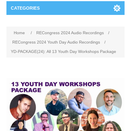
CATEGORIES
Home
/
RECongress 2024 Audio Recordings
/
RECongress 2024 Youth Day Audio Recordings
/
YD-PACKAGE(24): All 13 Youth Day Workshops Package