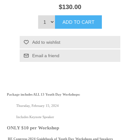
$130.00
ADD TO CART
Add to wishlist
Email a friend
Package includes ALL 13 Youth Day Workshops:
Thursday, February 15, 2024
Includes Keynote Speaker
ONLY $10 per Workshop
RE Congress 2024 Guidebook of Youth Day Workshops and Speakers