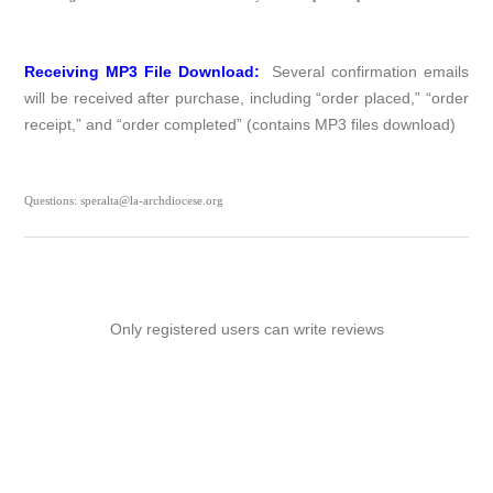
Receiving MP3 File Download:
Several confirmation emails
will be received after purchase, including “order placed,” “order
receipt,” and “order completed” (contains MP3 files download)
Questions: speralta@la-archdiocese.org
Only registered users can write reviews