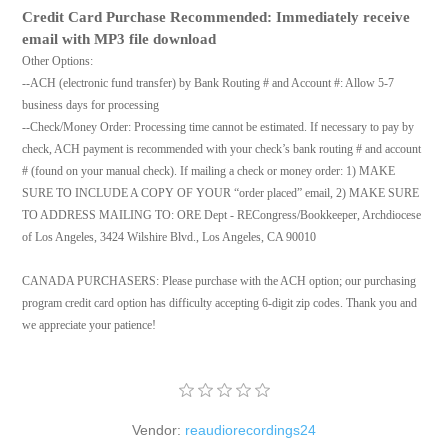
Credit Card Purchase Recommended: Immediately receive
email with MP3 file download
Other Options:
--ACH (electronic fund transfer) by Bank Routing # and Account #: Allow 5-7
business days for processing
--Check/Money Order: Processing time cannot be estimated. If necessary to pay by
check, ACH payment is recommended with your check’s bank routing # and account
# (found on your manual check). If mailing a check or money order: 1) MAKE
SURE TO INCLUDE A COPY OF YOUR “order placed” email, 2) MAKE SURE
TO ADDRESS MAILING TO: ORE Dept - RECongress/Bookkeeper, Archdiocese
of Los Angeles, 3424 Wilshire Blvd., Los Angeles, CA 90010
CANADA PURCHASERS: Please purchase with the ACH option; our purchasing
program credit card option has difficulty accepting 6-digit zip codes. Thank you and
we appreciate your patience!
Vendor:
reaudiorecordings24