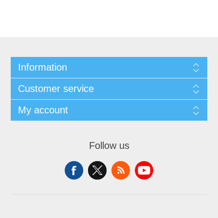
Information
Customer service
My account
Follow us