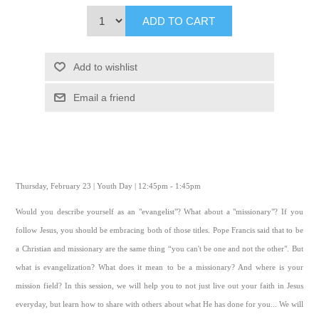
ADD TO CART
Add to wishlist
Email a friend
Thursday, February 23 | Youth Day | 12:45pm - 1:45pm
Would you describe yourself as an "evangelist"? What about a "missionary"? If you
follow Jesus, you should be embracing both of those titles. Pope Francis said that to be
a Christian and missionary are the same thing “you can't be one and not the other". But
what is evangelization? What does it mean to be a missionary? And where is your
mission field? In this session, we will help you to not just live out your faith in Jesus
everyday, but learn how to share with others about what He has done for you... We will