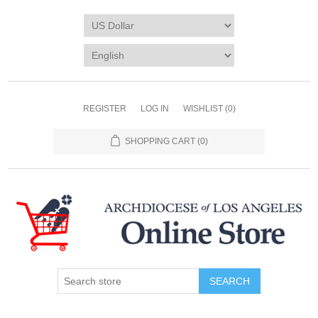
REGISTER
LOG IN
WISHLIST
(0)
SHOPPING CART
(0)
SEARCH