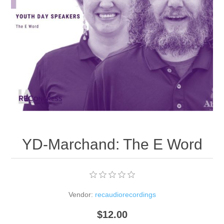
YD-Marchand: The E Word
Vendor:
recaudiorecordings
$12.00