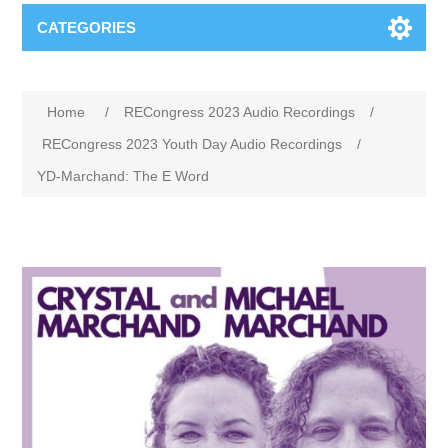
CATEGORIES
Home
/
RECongress 2023 Audio Recordings
/
RECongress 2023 Youth Day Audio Recordings
/
YD-Marchand: The E Word