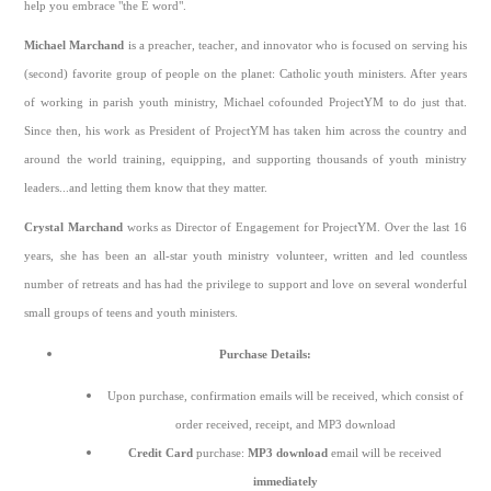
help you embrace "the E word".
Michael Marchand
is a preacher, teacher, and innovator who is focused on serving his
(second) favorite group of people on the planet: Catholic youth ministers. After years
of working in parish youth ministry, Michael cofounded ProjectYM to do just that.
Since then, his work as President of ProjectYM has taken him across the country and
around the world training, equipping, and supporting thousands of youth ministry
leaders...and letting them know that they matter.
Crystal Marchand
works as Director of Engagement for ProjectYM. Over the last 16
years, she has been an all-star youth ministry volunteer, written and led countless
number of retreats and has had the privilege to support and love on several wonderful
small groups of teens and youth ministers.
Purchase Details:
Upon purchase, confirmation emails will be received, which consist of
order received, receipt, and MP3 download
Credit Card
purchase:
MP3 download
email will be received
immediately