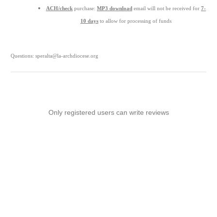
ACH/check
purchase:
MP3 download
email will not be received for
7-
10 days
to allow for processing of funds
Questions: speralta@la-archdiocese.org
Only registered users can write reviews