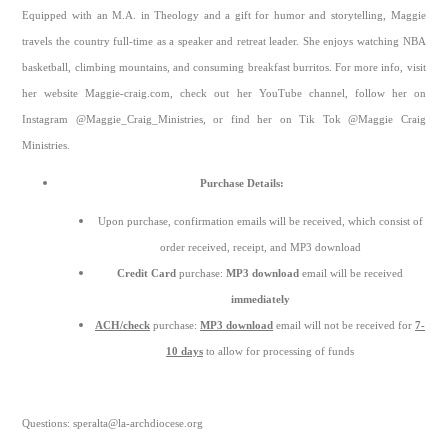
Equipped with an M.A. in Theology and a gift for humor and storytelling, Maggie
travels the country full-time as a speaker and retreat leader. She enjoys watching NBA
basketball, climbing mountains, and consuming breakfast burritos. For more info, visit
her website Maggie-craig.com, check out her YouTube channel, follow her on
Instagram @Maggie_Craig_Ministries, or find her on Tik Tok @Maggie Craig
Ministries.
Purchase Details:
Upon purchase, confirmation emails will be received, which consist of
order received, receipt, and MP3 download
Credit Card
purchase:
MP3 download
email will be received
immediately
ACH/check
purchase:
MP3 download
email will not be received for
7-
10 days
to allow for processing of funds
Questions: speralta@la-archdiocese.org