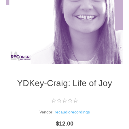
YDKey-Craig: Life of Joy
Vendor:
recaudiorecordings
$12.00