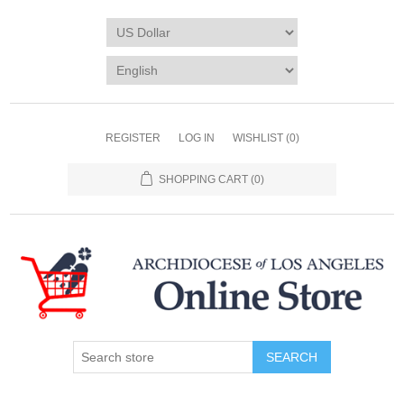
REGISTER
LOG IN
WISHLIST
(0)
SHOPPING CART
(0)
SEARCH