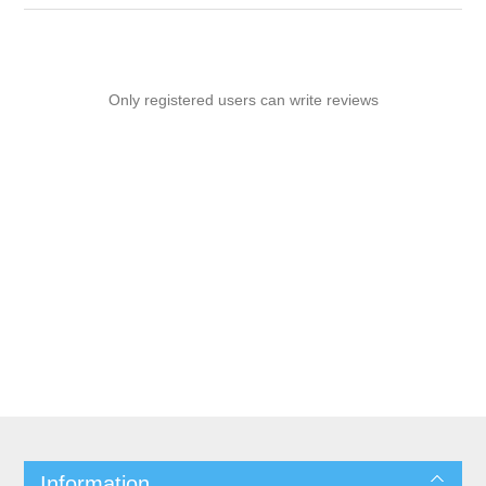
Only registered users can write reviews
Information