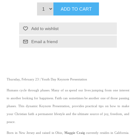
ADD TO CART
Add to wishlist
Email a friend
Thursday, February 23 | Youth Day Keynote Presentation
Humans cycle through phases. Many of us spend our lives jumping from one interest
to another looking for happiness. Faith can sometimes be another one of those passing
phases. This dynamic Keynote Presentation, provides practical tips on how to make
your Christian faith a permanent lifestyle and the ultimate source of joy, freedom, and
peace.
Born in New Jersey and raised in Ohio,
Maggie Craig
currently resides in California.