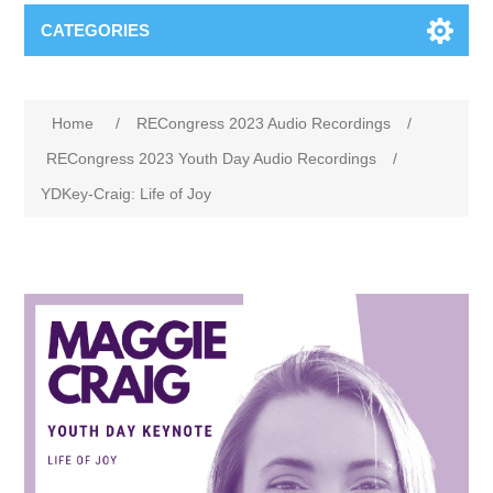
CATEGORIES
Home
/
RECongress 2023 Audio Recordings
/
RECongress 2023 Youth Day Audio Recordings
/
YDKey-Craig: Life of Joy