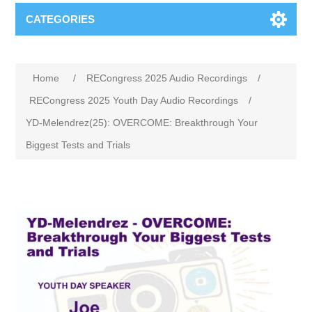
CATEGORIES
Home
/
RECongress 2025 Audio Recordings
/
RECongress 2025 Youth Day Audio Recordings
/
YD-Melendrez(25): OVERCOME: Breakthrough Your
Biggest Tests and Trials