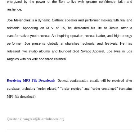
energized by the power of the Son to live with greater confidence, faith and
resilience.
Joe Melendrez
is a dynamic Catholic speaker and performer making faith real and
relatable. Appearing on MTV at 15, he dedicated his life to Jesus after a
transformative youth retreat. An inspiring speaker, retreat leader, and high-energy
performer, Joe presents globally at churches, schools, and festivals. He has
released five studio albums and founded God Swagg Apparel. Joe lives in Los
Angeles with his wife and three children.
Receiving MP3 File Download:
Several confirmation emails will be received after
purchase, including “order placed,” “order receipt,” and “order completed” (contains
MP3 file download)
Questions: congress@la-archdiocese.org