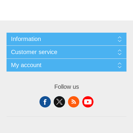
Information
Customer service
My account
Follow us