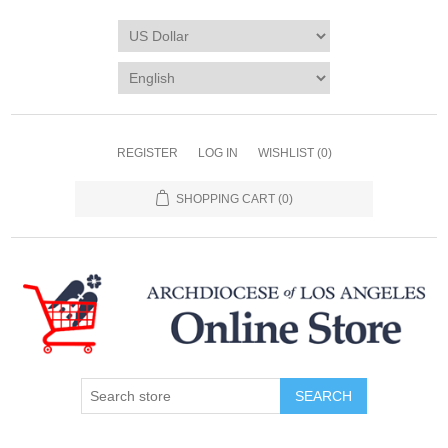
REGISTER
LOG IN
WISHLIST
(0)
SHOPPING CART
(0)
SEARCH