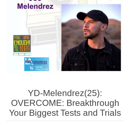
YD-Melendrez(25):
OVERCOME: Breakthrough
Your Biggest Tests and Trials