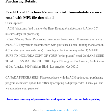
Purchasing Details:
Credit Card Purchase Recommended: Immediately receive
email with MP3 file download
Other Options:
--ACH (electronic fund transfer) by Bank Routing # and Account #: Allow 5-7
business days for processing
--Check/Money Order: Processing time cannot be estimated. If necessary to pay by
check, ACH payment is recommended with your check’s bank routing # and account
# (found on your manual check). If mailing a check or money order: 1) MAKE
SURE TO INCLUDE A COPY OF YOUR “order placed” email, 2) MAKE SURE
TO ADDRESS MAILING TO: ORE Dept - RECongress/Bookkeeper, Archdiocese
of Los Angeles, 3424 Wilshire Blvd., Los Angeles, CA 90010
CANADA PURCHASERS: Please purchase with the ACH option; our purchasing
program credit card option has difficulty accepting 6-digit zip codes. Thank you and
we appreciate your patience!
Please see summary of presentation and speaker information below pricing.
Vendor:
reaudiorecordings25