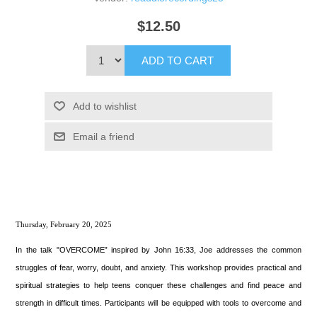
$12.50
ADD TO CART
Add to wishlist
Email a friend
Thursday, February 20, 2025
In the talk "OVERCOME” inspired by John 16:33, Joe addresses the common
struggles of fear, worry, doubt, and anxiety. This workshop provides practical and
spiritual strategies to help teens conquer these challenges and find peace and
strength in difficult times. Participants will be equipped with tools to overcome and