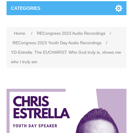
CATEGORIES
Home
/
RECongress 2023 Audio Recordings
/
RECongress 2023 Youth Day Audio Recordings
/
YD-Estrella: The EUCHARIST: Who God truly is, shows me
who I truly am