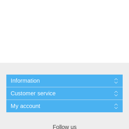
Information
Customer service
My account
Follow us