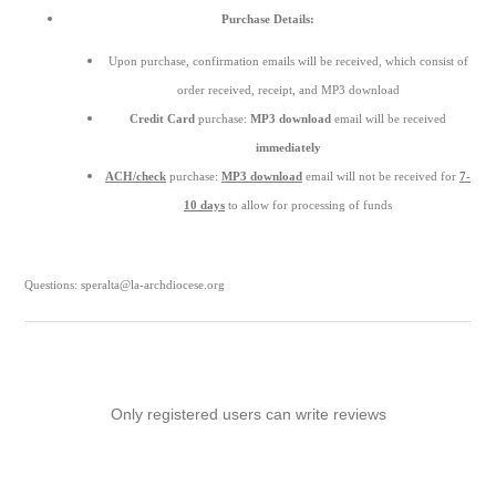
Purchase Details:
Upon purchase, confirmation emails will be received, which consist of
order received, receipt, and MP3 download
Credit Card
purchase:
MP3 download
email will be received
immediately
ACH/check
purchase:
MP3 download
email will not be received for
7-
10 days
to allow for processing of funds
Questions: speralta@la-archdiocese.org
Only registered users can write reviews