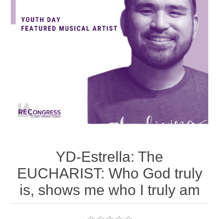
YD-Estrella: The
EUCHARIST: Who God truly
is, shows me who I truly am