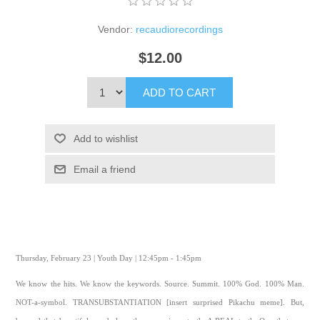
Vendor:
recaudiorecordings
$12.00
ADD TO CART
Add to wishlist
Email a friend
Thursday, February 23 | Youth Day | 12:45pm - 1:45pm
We know the hits. We know the keywords. Source. Summit. 100% God. 100% Man.
NOT-a-symbol. TRANSUBSTANTIATION [insert surprised Pikachu meme]. But,