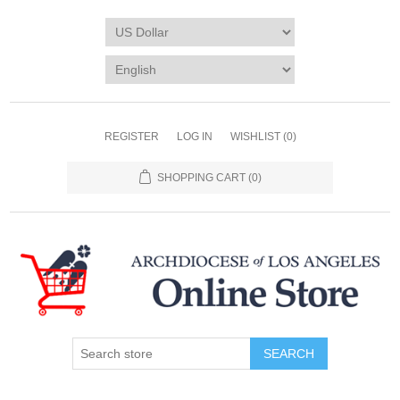
REGISTER
LOG IN
WISHLIST
(0)
SHOPPING CART
(0)
SEARCH