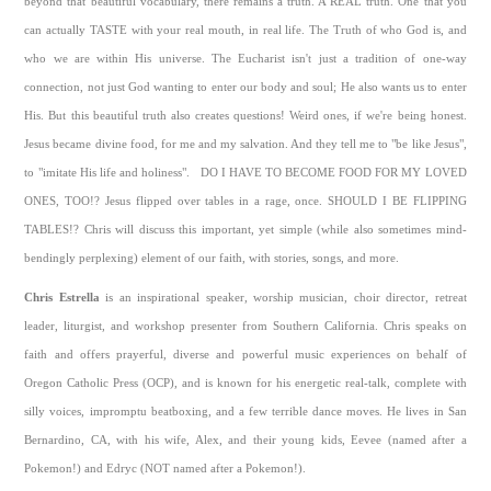
beyond that beautiful vocabulary, there remains a truth. A REAL truth. One that you
can actually TASTE with your real mouth, in real life. The Truth of who God is, and
who we are within His universe. The Eucharist isn't just a tradition of one-way
connection, not just God wanting to enter our body and soul; He also wants us to enter
His. But this beautiful truth also creates questions! Weird ones, if we're being honest.
Jesus became divine food, for me and my salvation. And they tell me to "be like Jesus",
to "imitate His life and holiness". DO I HAVE TO BECOME FOOD FOR MY LOVED
ONES, TOO!? Jesus flipped over tables in a rage, once. SHOULD I BE FLIPPING
TABLES!? Chris will discuss this important, yet simple (while also sometimes mind-
bendingly perplexing) element of our faith, with stories, songs, and more.
Chris Estrella
is an inspirational speaker, worship musician, choir director, retreat
leader, liturgist, and workshop presenter from Southern California. Chris speaks on
faith and offers prayerful, diverse and powerful music experiences on behalf of
Oregon Catholic Press (OCP), and is known for his energetic real-talk, complete with
silly voices, impromptu beatboxing, and a few terrible dance moves. He lives in San
Bernardino, CA, with his wife, Alex, and their young kids, Eevee (named after a
Pokemon!) and Edryc (NOT named after a Pokemon!).