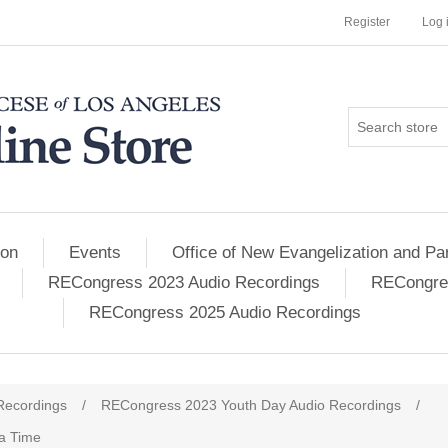
Register
Log 
ion
Events
Office of New Evangelization and Par
RECongress 2023 Audio Recordings
RECongres
RECongress 2025 Audio Recordings
Recordings
/
RECongress 2023 Youth Day Audio Recordings
/
 a Time