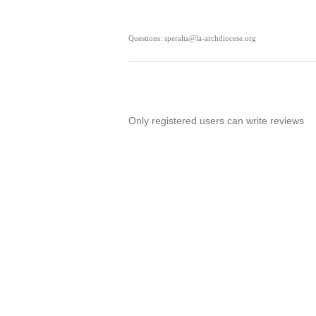
Questions: speralta@la-archdiocese.org
Only registered users can write reviews