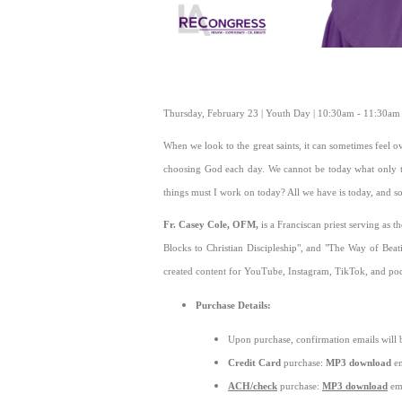
Thursday, February 23 | Youth Day | 10:30am - 11:30a
When we look to the great saints, it can sometimes feel ov
choosing God each day. We cannot be today what only 
things must I work on today? All we have is today, and so
Fr. Casey Cole, OFM,
is a Franciscan priest serving as 
Blocks to Christian Discipleship", and "The Way of Beat
created content for YouTube, Instagram, TikTok, and pod
Purchase Details:
Upon purchase, confirmation emails will 
Credit Card
purchase:
MP3 download
em
ACH/check
purchase:
MP3 download
ema