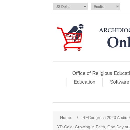
Office of Religious Educat
Education
Software
Home
/
RECongress 2023 Audio 
YD-Cole: Growing in Faith, One Day at