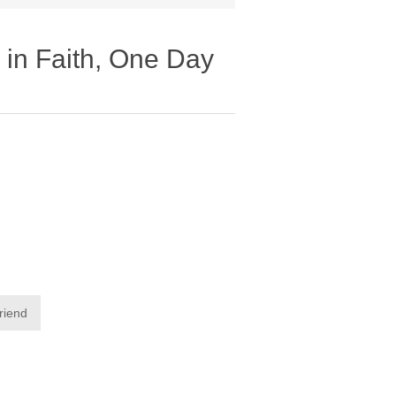
in Faith, One Day
friend