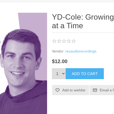
YD-Cole: Growing 
at a Time
Vendor:
recaudiorecordings
$12.00
ADD TO CART
Add to wishlist
Email a 