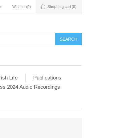
in
Wishlist
(0)
Shopping cart
(0)
SEARCH
ish Life
Publications
s 2024 Audio Recordings