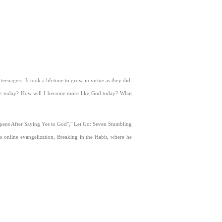
eenagers. It took a lifetime to grow in virtue as they did,
be today? How will I become more like God today? What
Happens After Saying Yes to God"," Let Go: Seven Stumbling
s online evangelization, Breaking in the Habit, where he