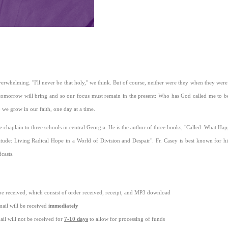
m
erwhelming. "I'll never be that holy," we think. But of course, neither were they when they were t
tomorrow will bring and so our focus must remain in the present: Who has God called me to 
 we grow in our faith, one day at a time.
the chaplain to three schools in central Georgia. He is the author of three books, "Called: What 
itude: Living Radical Hope in a World of Division and Despair". Fr. Casey is best known for hi
casts.
be received, which consist of order received, receipt, and MP3 download
ail will be received
immediately
il will not be received for
7-10 days
to allow for processing of funds