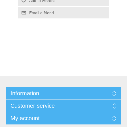
Add to wishlist
Email a friend
Information
Customer service
My account