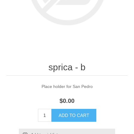
sprica - b
Place holder for San Pedro
$0.00
ADD TO CART