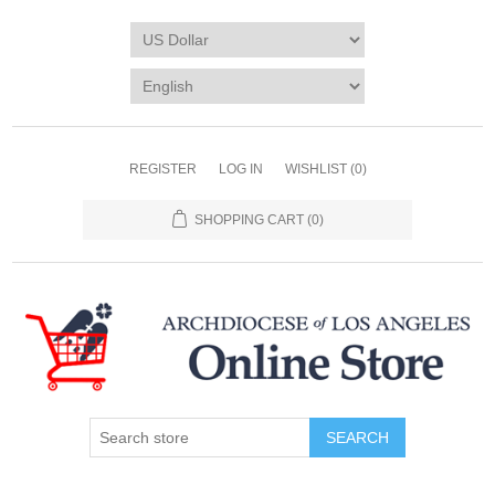
REGISTER
LOG IN
WISHLIST
(0)
SHOPPING CART
(0)
SEARCH