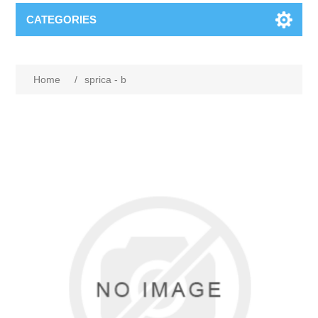
CATEGORIES
Home
/
sprica - b