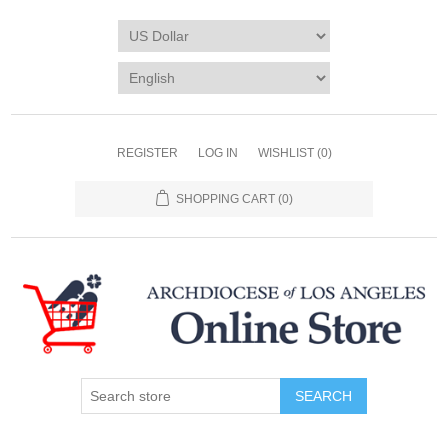
REGISTER
LOG IN
WISHLIST
(0)
SHOPPING CART
(0)
SEARCH