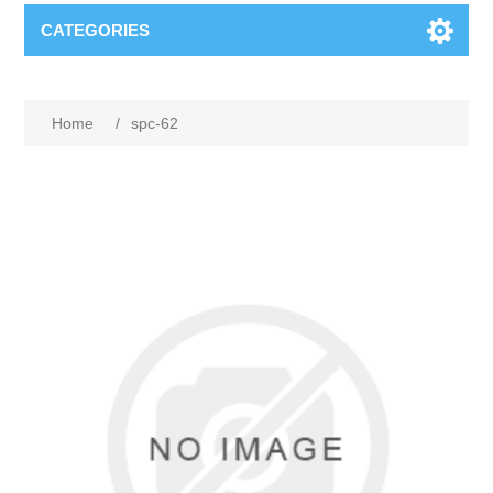
CATEGORIES
Home
/
spc-62