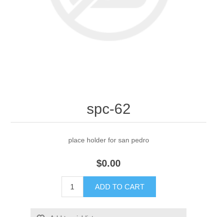
spc-62
place holder for san pedro
$0.00
ADD TO CART