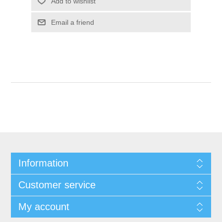
Add to wishlist
Email a friend
Information
Customer service
My account