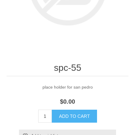
spc-55
place holder for san pedro
$0.00
ADD TO CART