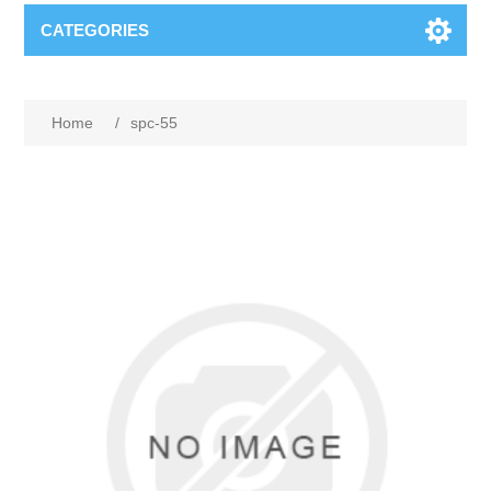
CATEGORIES
Home
/
spc-55