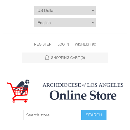
REGISTER
LOG IN
WISHLIST
(0)
SHOPPING CART
(0)
SEARCH