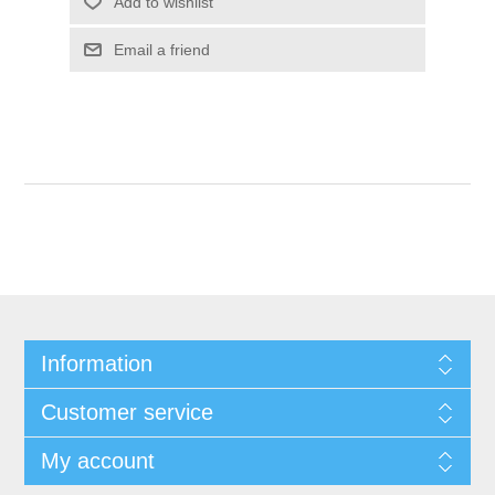
Add to wishlist
Email a friend
Information
Customer service
My account