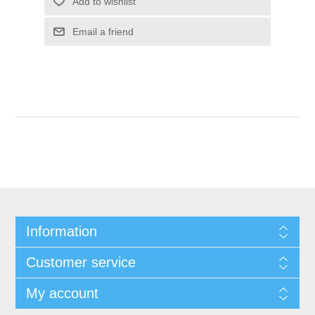
Add to wishlist
Email a friend
Information
Customer service
My account