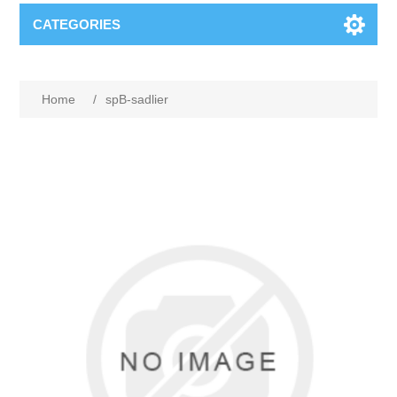
CATEGORIES
Home
/
spB-sadlier