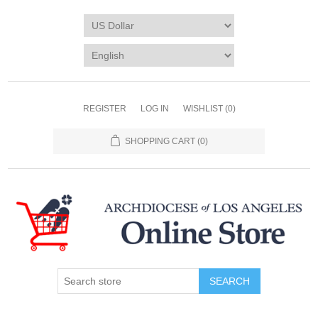
REGISTER
LOG IN
WISHLIST
(0)
SHOPPING CART
(0)
SEARCH