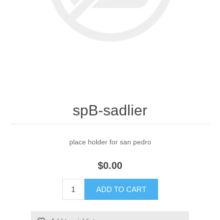
spB-sadlier
place holder for san pedro
$0.00
ADD TO CART