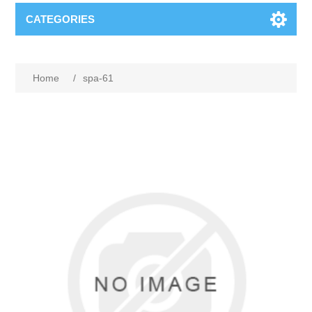
CATEGORIES
Home
/
spa-61