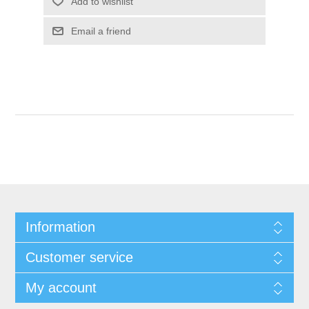
Add to wishlist
Email a friend
Information
Customer service
My account