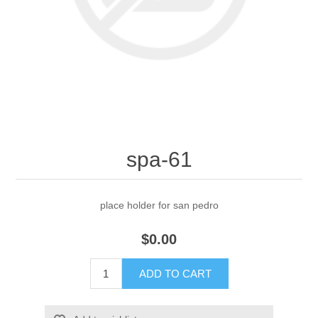
spa-61
place holder for san pedro
$0.00
ADD TO CART