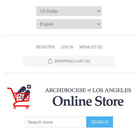
REGISTER
LOG IN
WISHLIST
(0)
SHOPPING CART
(0)
SEARCH