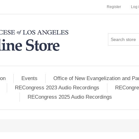
Register
Log 
ion
Events
Office of New Evangelization and Par
RECongress 2023 Audio Recordings
RECongres
RECongress 2025 Audio Recordings