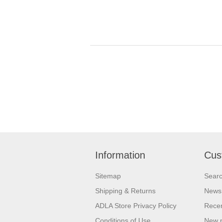
Information
Cus
Sitemap
Sear
Shipping & Returns
News
ADLA Store Privacy Policy
Recen
Conditions of Use
New 