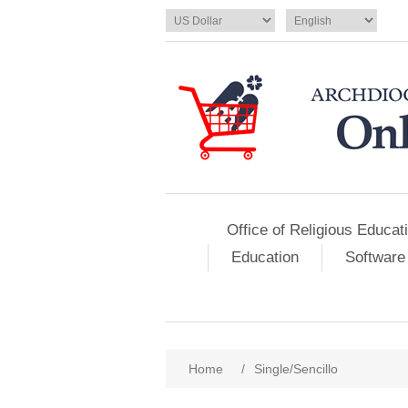
Office of Religious Educat
Education
Software
Home
/
Single/Sencillo