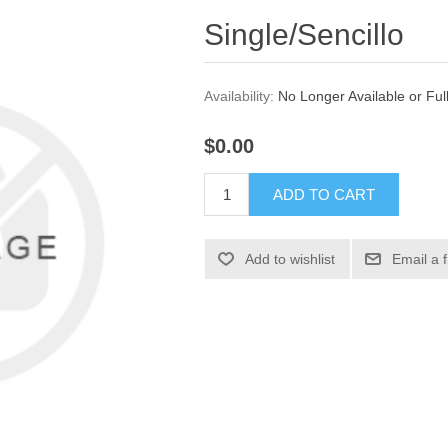
Single/Sencillo
Availability:
No Longer Available or Ful
$0.00
ADD TO CART
Add to wishlist
Email a 