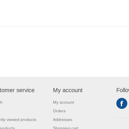
tomer service
My account
Foll
ch
My account
Orders
tly viewed products
Addresses
products
Shopping cart