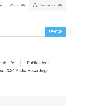
in
Wishlist
(0)
Shopping cart
(0)
SEARCH
ish Life
Publications
s 2024 Audio Recordings