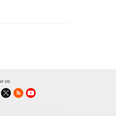
ow us