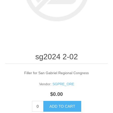
sg2024 2-02
Filler for San Gabriel Regional Congress
Vendor:
SGPRE_ORE
$0.00
ADD TO CART