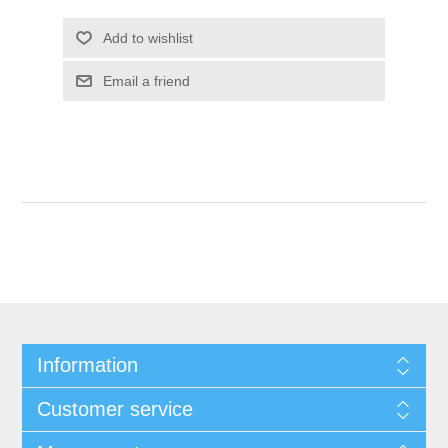
Add to wishlist
Email a friend
Information
Customer service