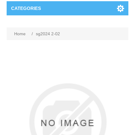
CATEGORIES
Home
/
sg2024 2-02