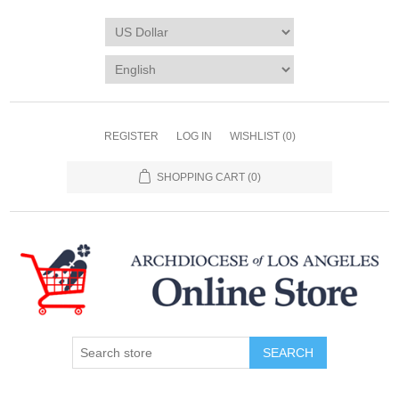
REGISTER
LOG IN
WISHLIST
(0)
SHOPPING CART
(0)
SEARCH